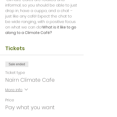
informal, so you should be able to just 
drop in, have a cuppa, and a chat – 
just like any café! Expect the chat to 
be wide ranging, with a positive focus 
on what we can do!
What is it like to go 
along to a Climate Café?
Tickets
Sale ended
Ticket type
Nairn Climate Cafe
More info
Price
Pay what you want