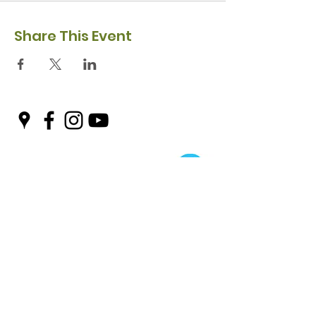
Share This Event
Privacy Policy
Safeguarding Policy
© 2026 Nairn River Enterprise​®
Green Hive​
® is a registered Scottish charity – number SC047727.
A company limited by guarantee, registered in Scotland –
company No. SC521561
Green Hive, the Green Hive logos and Nairn River Enterprise are all registered
trademarks with ​the UK Intellectual Property Office (UKIPO)