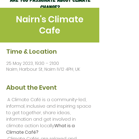
Nairn's Climate
Cafe
Time & Location
25 May 2023, 19:30 – 21:00
Nairn, Harbour St, Nairn IV12 4PH, UK
About the Event
 A Climate Café is a community-led, 
informal, inclusive and inspiring space 
to get together, share ideas, 
information and get involved in 
climate action locally.
What is a 
Climate Café?
 Climate Cafés are relaxed and 