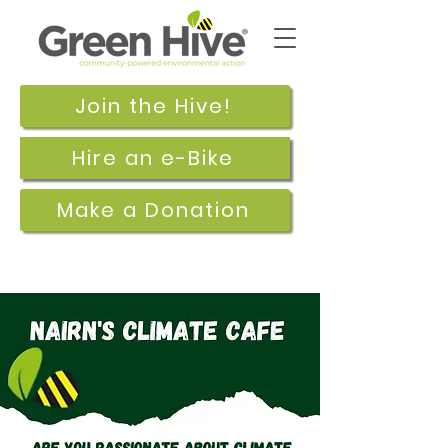
Join the Hive!
Hire an e-Bike
Make a Donation