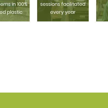
tems in 100%
sessions facilitated
ed plastic
every year