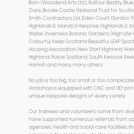
Barn (Woodend Arts Ltd.), Balfour Beatty, Bl
Care, Brodie Castle (National Trust for Scotla
Smith Contractors Ltd., Eden Court, Gordon T
Highlands & Islands Enterprise, Highlands & I
Water, Inverness Botanic Gardens (High Life 
Colourful, Keep Scotland Beautiful, LEAP Spor
Housing Association, New Start Highland, Nairn
Highland, Police Scotland, South Kessock Res
Hamish and many, many others.
No job is too big, too small or too complica
Workshop is equipped with CNC and 3D-printin
unique bespoke designs of every variety.
Our trainees and volunteers come from div
have supported numerous referrals from co
agencies, health and social care facilities,