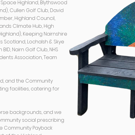
ue Space Highland, Blythswood
nd), Cullen Golf Club, David
imber, Highland Council,
slands Climate Hub, High
Highland), Keeping Nairnshire
ts Scotland, Lochalsh & Skye
 BID, Nairn Golf Club, NHS
idents Association, Team
ted, and the Community
g facilities, catering for
erse backgrounds, and we
mmunity social prescribing
 the Community Payback