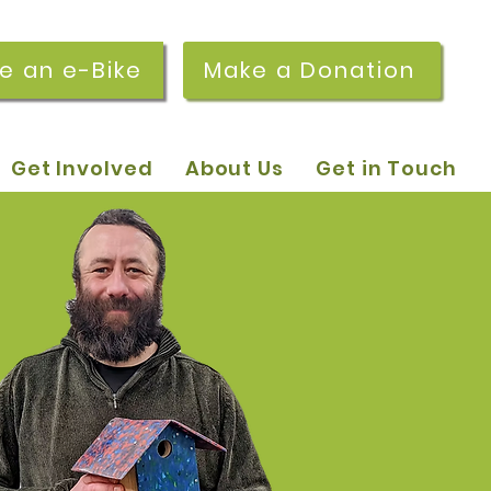
re an e-Bike
Make a Donation
Get Involved
About Us
Get in Touch