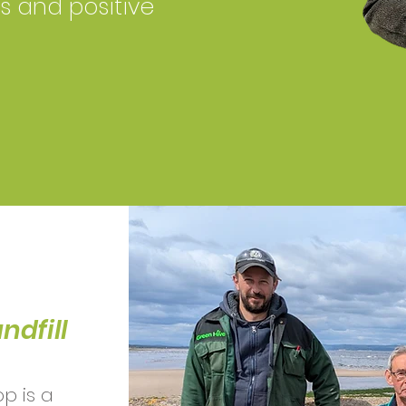
ls and positive
ndfill
p is a