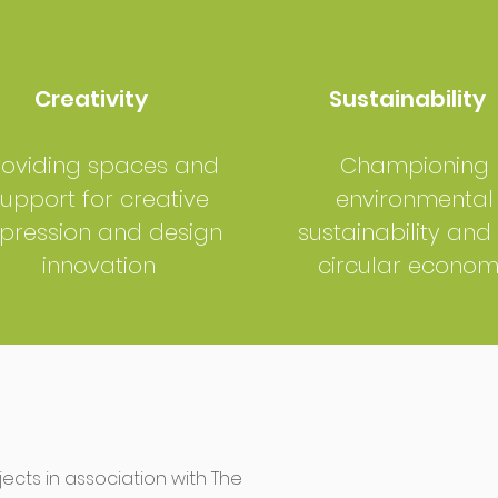
Creativity
Sustainability
roviding spaces and
Championing
upport for creative
environmental
pression and design
sustainability and
innovation
circular econo
cts in association with The