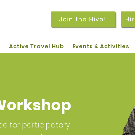
Join the Hive!
Hi
p
Active Travel Hub
Events & Activities
Workshop
 for participatory