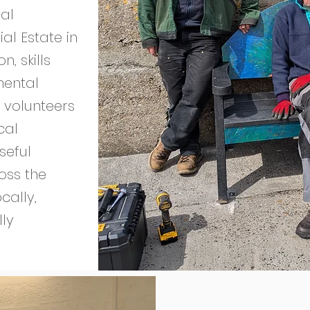
al
al Estate in
, skills
mental
 volunteers
cal
seful
ross the
cally,
lly