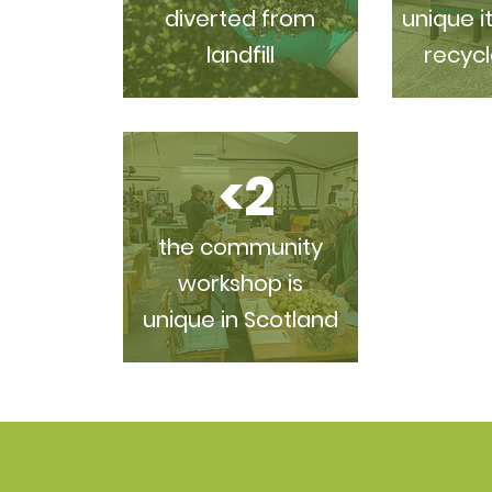
diverted from
unique i
landfill
recycl
<2
the community
workshop is
unique in Scotland