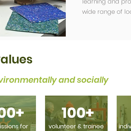
learning and pro
wide range of lo
values
vironmentally and socially
00+
100+
sions for
volunteer & trainee
indi