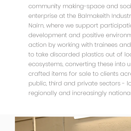
community making-space and soci
enterprise at the Balmakeith Industri
Nairn, where we support participation
development and positive environ
action by working with trainees and
to take discarded plastics out of lo
ecosystems, converting these into u
crafted items for sale to clients ac
public, third and private sectors - lo
regionally and increasingly nationa