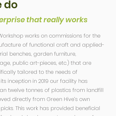
 do
erprise that really works
orkshop works on commissions for the
acture of functional craft and applied-
ial benches, garden furniture,
e, public art-pieces, etc.) that are
ically tailored to the needs of
ts inception in 2019 our facility has
n twelve tonnes of plastics from landfill
ieved directly from Green Hive’s own
picks. This work has provided beneficial