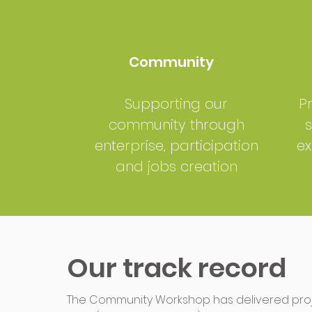
Community
Supporting our
P
community through
s
enterprise, participation
ex
and jobs creation
Our track record
The Community Workshop has delivered proje