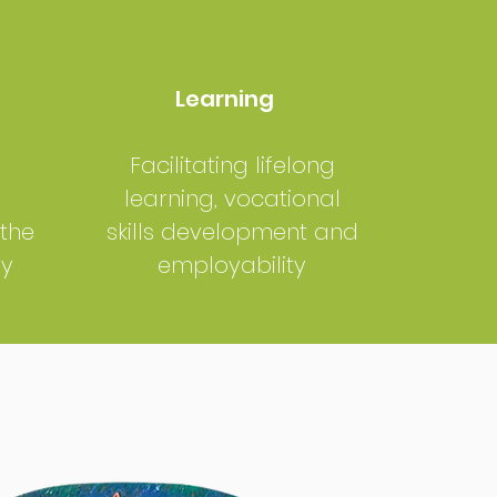
Learning
Facilitating lifelong
learning, vocational
 the
skills development and
my
employability