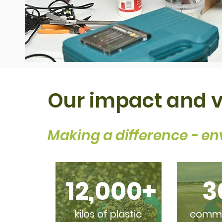
Our impact and 
Making a difference - en
12,000+
3
kilos of plastic
commis