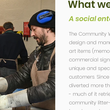
What we
A social ent
The Community W
design and manuf
art items (memor
commercial signag
unique and specif
customers. Since i
diverted more tha
- much of it retr
community litter-