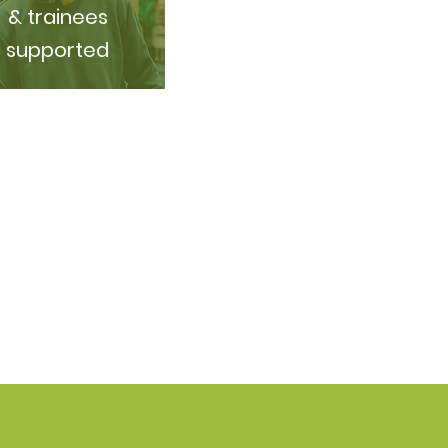
& trainees
supported