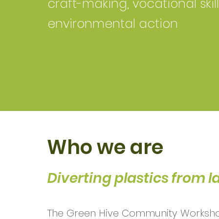
craft-making, vocational skil
environmental action
Who we are
Diverting plastics from la
The Green Hive Community Worksho