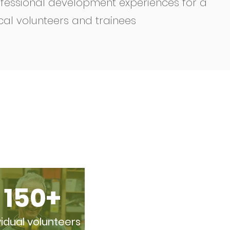
fessional development experiences for a
cal volunteers and trainees
150+
vidual volunteers