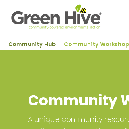
Community Hub
Community Worksho
Community 
A unique community resource