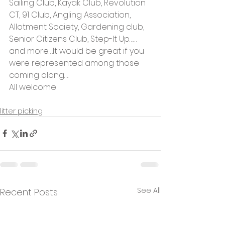
Sailing Club, Kayak Club, Revolution 
CT, 91 Club, Angling Association, 
Allotment Society, Gardening club, 
Senior Citizens Club, Step-It Up……
and more….It would be great if you 
were represented among those 
coming along….
All welcome
litter picking
See All
Recent Posts