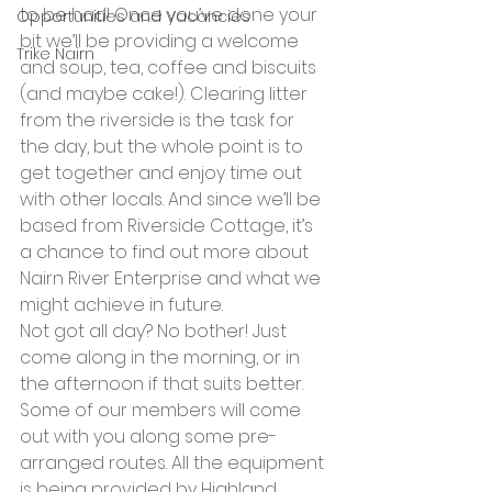
to be had! Once you’ve done your 
Opportunities and Vacancies
bit we’ll be providing a welcome 
Trike Nairn
and soup, tea, coffee and biscuits 
(and maybe cake!). Clearing litter 
from the riverside is the task for 
the day, but the whole point is to 
get together and enjoy time out 
with other locals. And since we’ll be 
based from Riverside Cottage, it’s 
a chance to find out more about 
Nairn River Enterprise and what we 
might achieve in future.
Not got all day? No bother! Just 
come along in the morning, or in 
the afternoon if that suits better. 
Some of our members will come 
out with you along some pre-
arranged routes. All the equipment 
is being provided by Highland 