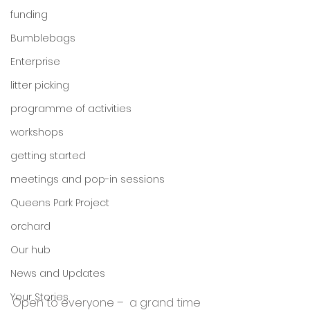
funding
Bumblebags
Enterprise
litter picking
programme of activities
workshops
getting started
meetings and pop-in sessions
Queens Park Project
orchard
Our hub
News and Updates
Your Stories
Open to everyone –  a grand time 