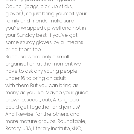
Council (bags, pick-up sticks, 
gloves) , so just bring yourself, your 
family and friends, make sure 
you’re wrapped up well and not in 
your Sunday best! If you’ve got 
some sturdy gloves, by all means 
bring them too.
Because we’re only a small 
organisation at the moment we 
have to ask any young people 
under 16 to bring an adult 
with them. But you can bring as 
many as you like! Maybe your guide, 
brownie, scout, cub, ATC  group 
could get together and join us?
And likewise, for the others, and 
more mature groups…Roundtable, 
Rotary, U3A, Literary Institute, KNC, 