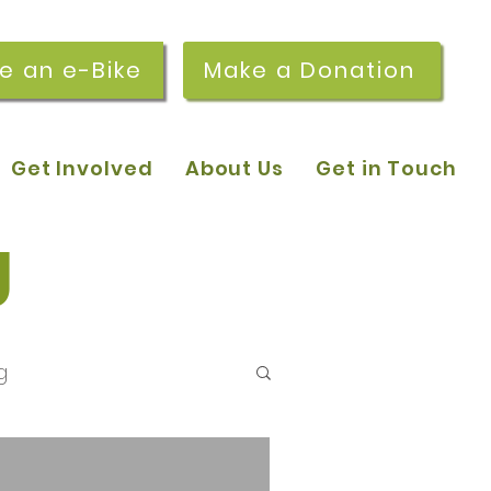
re an e-Bike
Make a Donation
Get Involved
About Us
Get in Touch
g
g
 pop-in sessions