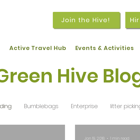
Join the Hive!
Hi
p
Active Travel Hub
Events & Activities
Green Hive Blo
ding
Bumblebags
Enterprise
litter pickin
workshops
getting started
meetings and
Jan 19, 2018
1 min read