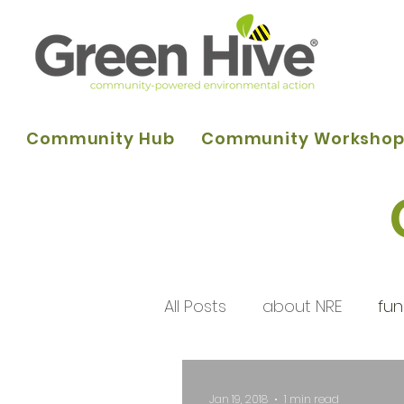
Community Hub
Community Worksho
All Posts
about NRE
fun
programme of activities
Jan 19, 2018
1 min read