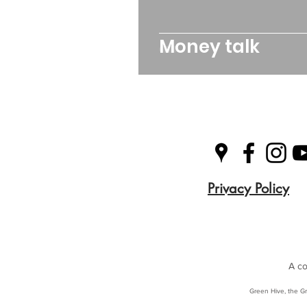
Money talk
Privacy Policy
A co
Green Hive, the Gr