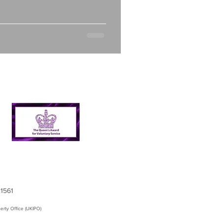
21561
erty Office (UKIPO)