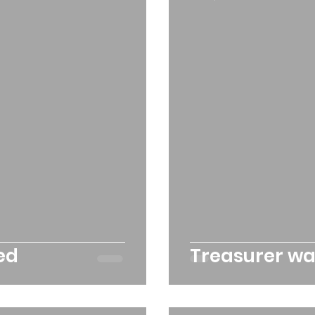
rchard
Our hub
News and Updates
You
cies
Trike Nairn
ed
Treasurer w