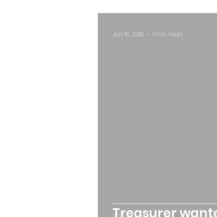
Jan 19, 2018
1 min read
Treasurer want