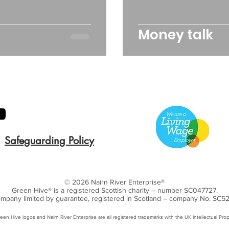
Money talk
Safeguarding Policy
© 2026 Nairn River Enterprise​®
Green Hive​
® is a registered Scottish charity – number SC047727.
mpany limited by guarantee, registered in Scotland – company No. SC5
een Hive logos and Nairn River Enterprise are all registered trademarks with ​the UK Intellectual Prop