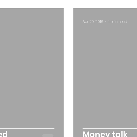
Apr 29, 2016
1 min read
ed
Money talk