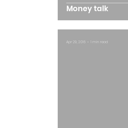
Money talk
Apr 29, 2016
1 min read