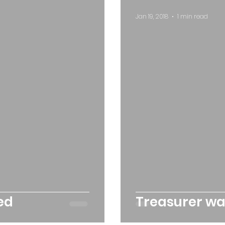
Jan 19, 2018
1 min read
ed
Treasurer w