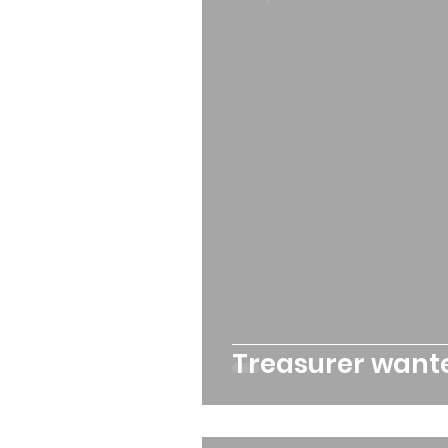
Queens Park Project
o
Opportunities and Vacan
Treasurer want