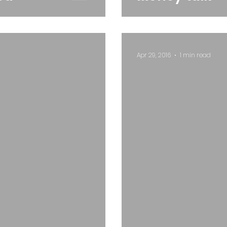
Apr 29, 2016
1 min read