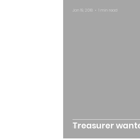
Jan 19, 2018
1 min read
Treasurer want