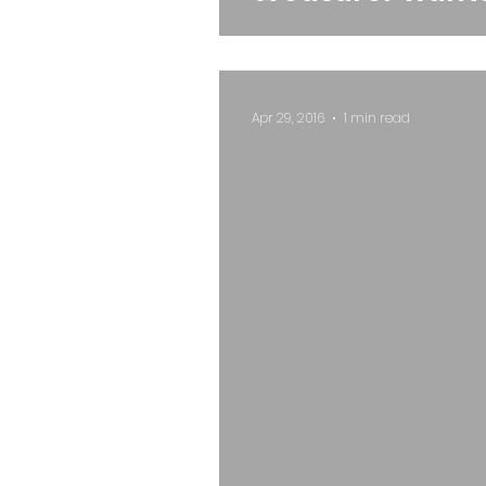
Apr 29, 2016
1 min read