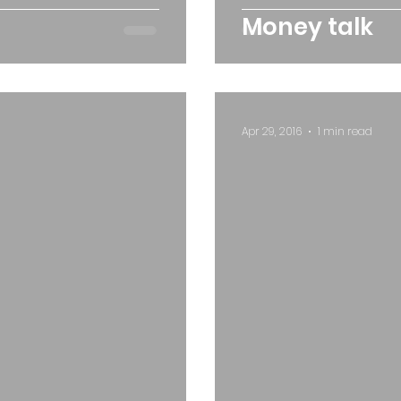
Money talk
Apr 29, 2016
1 min read