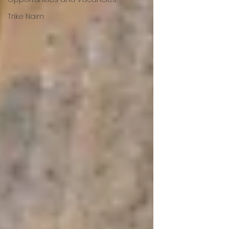
Trike Nairn