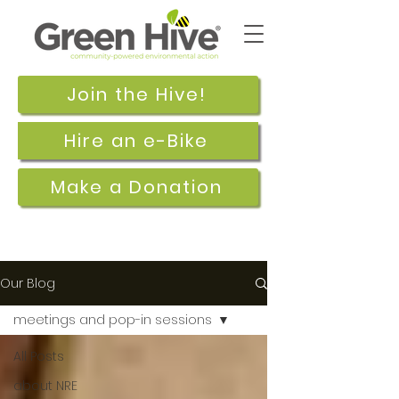
Join the Hive!
Hire an e-Bike
Make a Donation
Our Blog
meetings and pop-in sessions
All Posts
about NRE