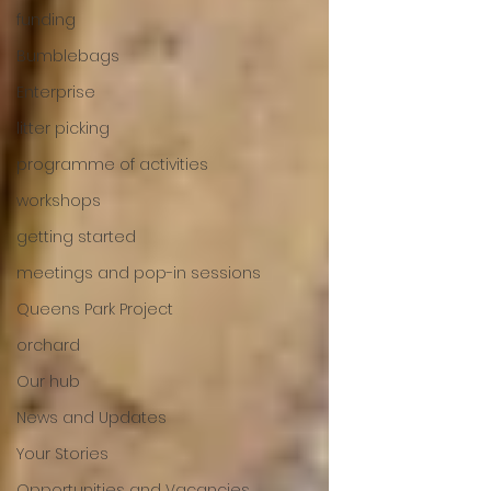
funding
Bumblebags
Enterprise
litter picking
programme of activities
workshops
getting started
meetings and pop-in sessions
Queens Park Project
orchard
Our hub
News and Updates
Your Stories
Opportunities and Vacancies