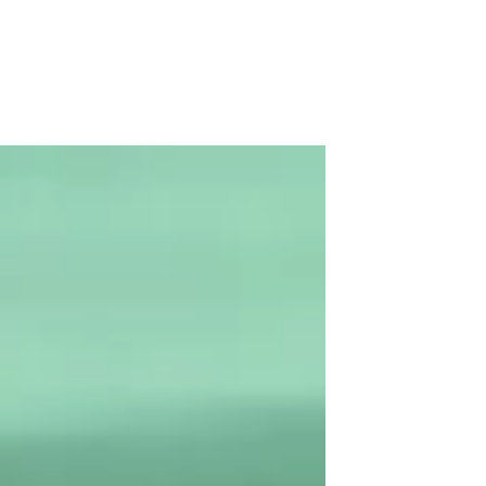
Hub!
Green Hive have commissioned a
consortium of local specialists to
undertake an “Options and Feasibility
Study” which will help identify...