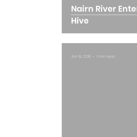
Nairn River Ent
Hive
Jan 19, 2018
1 min read