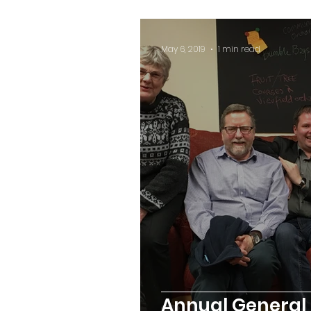
May 6, 2019
1 min read
Annual General 