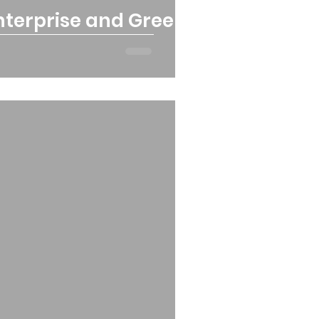
Enterprise and Green