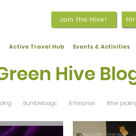
Join the Hive!
Hi
p
Active Travel Hub
Events & Activities
Green Hive Blo
ding
Bumblebags
Enterprise
litter pickin
workshops
getting started
meetings and
May 6, 2019
1 min read