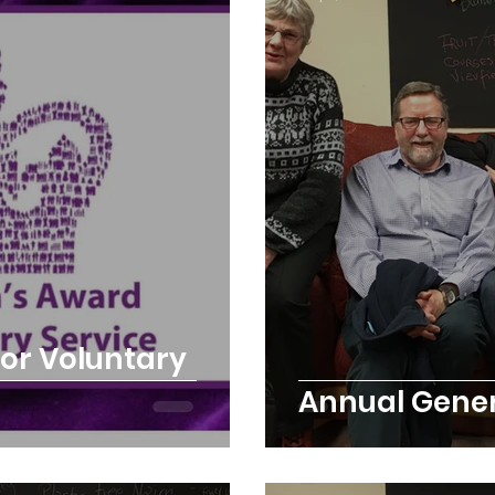
rchard
Our hub
News and Updates
You
cies
Trike Nairn
or Voluntary
Annual Gener