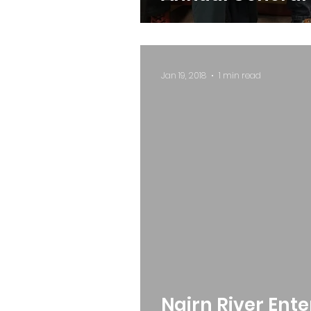
Jan 19, 2018
1 min read
Nairn River Ent