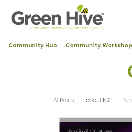
Community Hub
Community Worksho
All Posts
about NRE
fun
programme of activities
Jun 2, 2020
3 min read