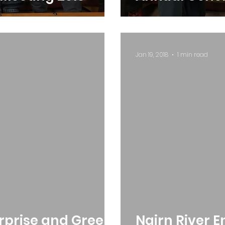
Jan 19, 2018
1 min read
erprise and Green
Nairn River 