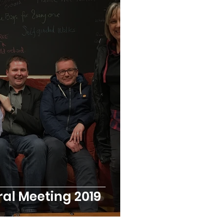
al Meeting 2019