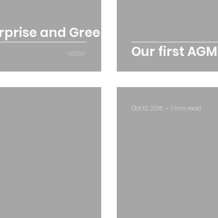
erprise and Green
Our first AGM
Oct 10, 2016
1 min read