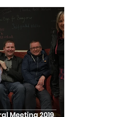
al Meeting 2019