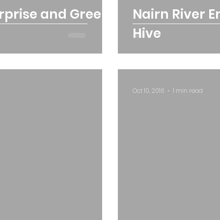
erprise and Green
Nairn River 
Hive
Oct 10, 2016
1 min read