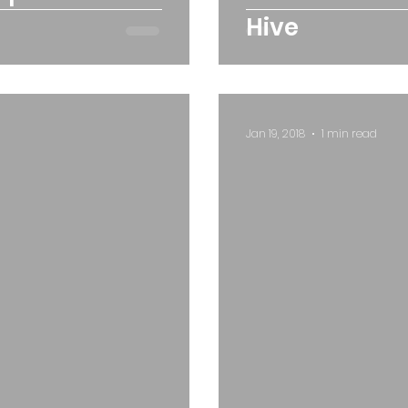
Hive
Jan 19, 2018
1 min read