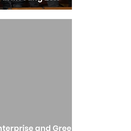
Enterprise and Green