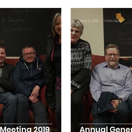
May 6, 2019
1 min read
Meeting 2019
Annual Gener