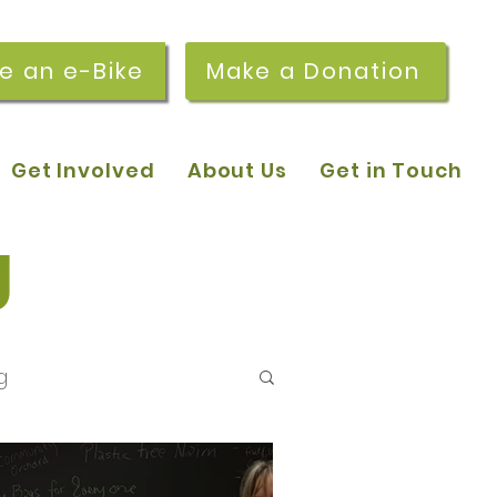
re an e-Bike
Make a Donation
Get Involved
About Us
Get in Touch
g
g
 pop-in sessions