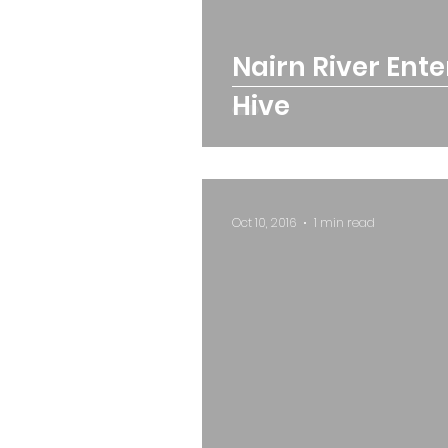
Nairn River Ent
Hive
Oct 10, 2016
1 min read