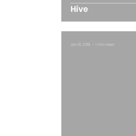
Hive
Jan 19, 2018
1 min read