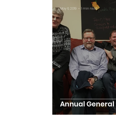
May 6, 2019
1 min read
Annual General 