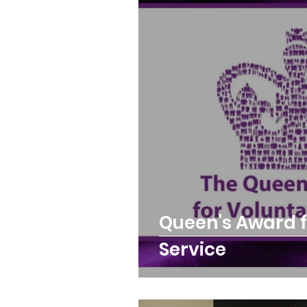
Queens Park Project
o
Opportunities and Vacan
Queen's Award f
Service