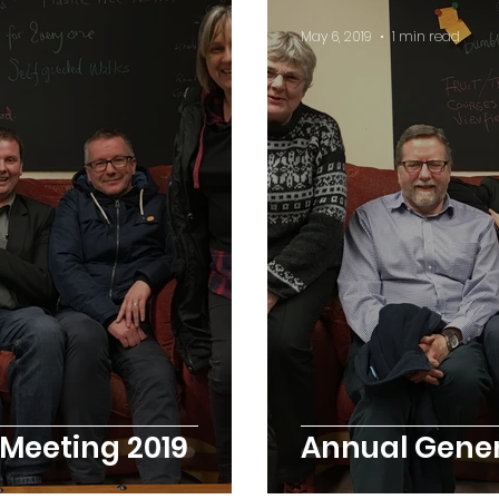
May 6, 2019
1 min read
Meeting 2019
Annual Gener