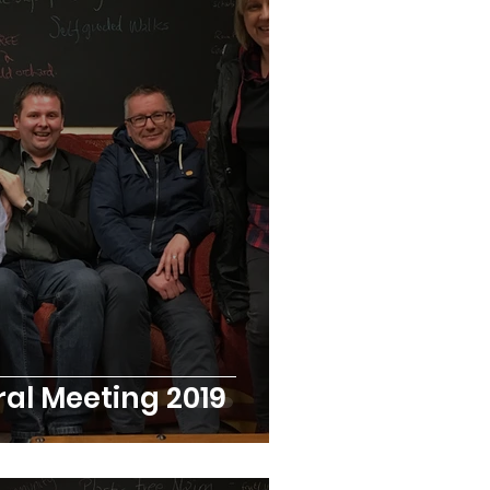
r Stories
al Meeting 2019