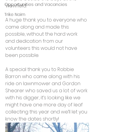
Opportunities and Vacancies
Viewfield.
Trike Nairn
A huge thank you to everyone who 
came along and made this 
possible, without the hard work 
and dedication from our 
volunteers this would not have 
been possible.
A special thank you to Robbie 
Barron who came along with his 
ride on lawnmower and Gordon 
Shearer who saved us a lot of work 
with his digger, it’s looking like we 
might have one more day of leaf 
collecting this year and we’ll let you 
know the dates shortly! 