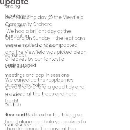
update
funding
Bumblebags
Leaf Mulching day @ the Viewfield 
Community Orchard 
Enterprise
 We had a brilliant day at the 
litter picking
Orchard on Sunday – the leaf bays 
were emptied and compacted 
programme of activities
and the Viewfield was picked clean 
workshops
of leaves by our fantastic 
getting started
volunteers.
meetings and pop-in sessions
We caned up the raspberries, 
Queens Park Project
gave the orchard a good tidy and 
mulched all the trees and herb 
orchard
beds!
Our hub
The mulch is free for the taking so 
News and Updates
head along and help yourselves to 
Your Stories
the pile beside the bays at the 