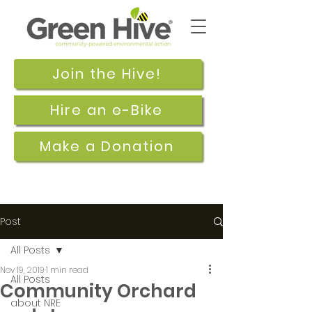
Join the Hive!
Hire an e-Bike
Make a Donation
Post
All Posts
Nov 19, 2019
1 min read
All Posts
Community Orchard
about NRE