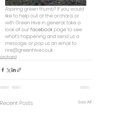
Aspiring green thumb? If you would 
like to help out at the orchard, or 
with Green Hive in general, take a 
look at our 
facebook
 page to see 
what’s happening and send us a 
message, or pop us an email to 
nre@greenhive.co.uk
orchard
See All
Recent Posts