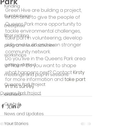
Park
funding
Green Hive are building a project, 
Bumblebags
which aims to give the people of 
Queens Park more opportunity to 
Enterprise
tackle environmental challenges, 
litter picking
take part in volunteering, develop 
skills and build and even stronger 
programme of activities
community network.
workshops
Do you live in the Queens Park area 
getting started
of Nairn? Do you want to shape 
what happens next? Contact 
Kirsty
meetings and pop-in sessions
for more information and 
take part 
Queens Park Project
in this survey.
Queens Park Project
orchard
Our hub
News and Updates
Your Stories