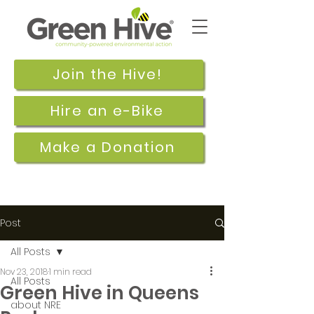
Join the Hive!
Hire an e-Bike
Make a Donation
Post
All Posts
Nov 23, 2018
1 min read
All Posts
Green Hive in Queens
about NRE