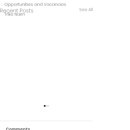
Opportunities and Vacancies
See All
Recent Posts
Trike Nairn
Comments