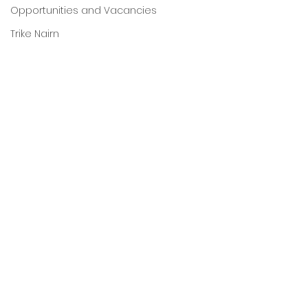
Opportunities and Vacancies
Trike Nairn