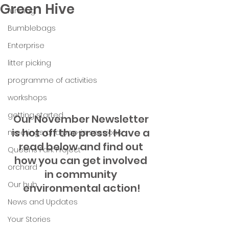
Green Hive
funding
Bumblebags
Enterprise
litter picking
programme of activities
workshops
getting started
Our November Newsletter 
is hot off the press! Have a 
meetings and pop-in sessions
read below and find out 
Queens Park Project
how you can get involved 
orchard
in community 
Our hub
environmental action!
News and Updates
Your Stories