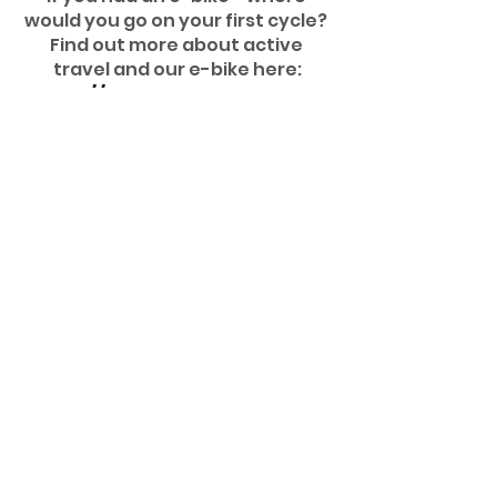
would you go on your first cycle? 
Find out more about active 
travel and our e-bike here:
https://www.hub.greenhive.
co.uk/e-bike
sustainability
net-zero
e-bike
active travel
Your Stories
Comments
Write a comment...