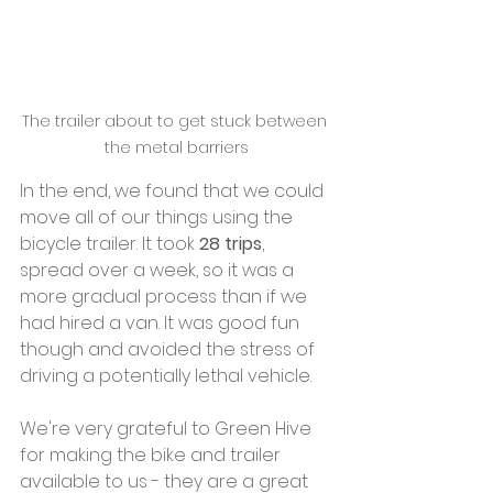
The trailer about to get stuck between 
the metal barriers
In the end, we found that we could 
move all of our things using the 
bicycle trailer. It took 
28 trips
, 
spread over a week, so it was a 
more gradual process than if we 
had hired a van. It was good fun 
though and avoided the stress of 
driving a potentially lethal vehicle.
We're very grateful to Green Hive 
for making the bike and trailer 
available to us - they are a great 