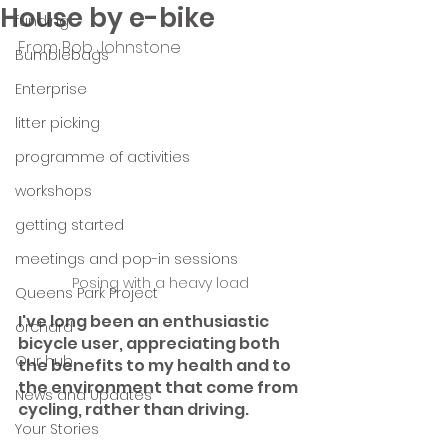
House by e-bike
funding
From Bob Johnstone
Bumblebags
Enterprise
litter picking
programme of activities
workshops
getting started
meetings and pop-in sessions
Posing with a heavy load
Queens Park Project
I've long been an enthusiastic 
orchard
bicycle user, appreciating both 
Our hub
the benefits to my health and to 
the environment that come from 
News and Updates
cycling, rather than driving.
Your Stories