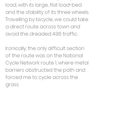
load, with its large, flat load-bed 
and the stability of its three wheels. 
Travelling by bicycle, we could take 
a direct route across town and 
avoid the dreaded A96 traffic.
Ironically, the only difficult section 
of the route was on the National 
Cycle Network route 1, where metal 
barriers obstructed the path and 
forced me to cycle across the 
grass.