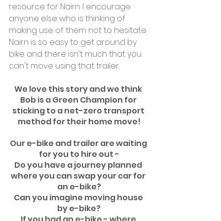
resource for Nairn. I encourage 
anyone else who is thinking of 
making use of them not to hesitate. 
Nairn is so easy to get around by 
bike and there isn't much that you 
can't move using that trailer.
We love this story and we think 
Bob is a Green Champion for 
sticking to a net-zero transport 
method for their home move!
Our e-bike and trailer are waiting 
for you to hire out -
Do you have a journey planned 
where you can swap your car for 
an e-bike?
Can you imagine moving house 
by e-bike?
If you had an e-bike - where 