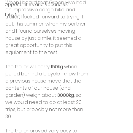
When I heard that Green Hive had 
Opportunities and Vacancies
an impressive cargo bike and 
Trike Nairn
trailer, I looked forward to trying it 
out. This summer, when my partner 
and I found ourselves moving 
house by just a mile, it seemed a 
great opportunity to put this 
equipment to the test.
The trailer will carry 
150kg
 when 
pulled behind a bicycle. I knew from 
a previous house move that the 
contents of our house (and 
garden) weigh about 
3000kg
, so 
we would need to do at least 20 
trips, but probably not more than 
30.
The trailer proved very easy to 