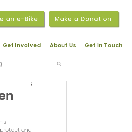
re an e-Bike
Make a Donation
Get Involved
About Us
Get in Touch
g
 pop-in sessions
een
r Stories
his 
 protect and 