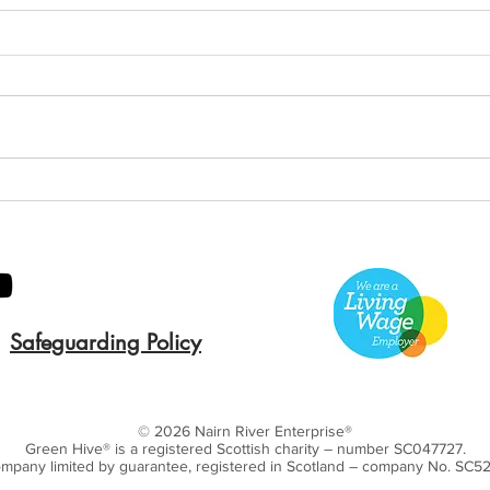
Annual General Meeting
Ann
2019
201
Safeguarding Policy
© 2026 Nairn River Enterprise​®
Green Hive​
® is a registered Scottish charity – number SC047727.
mpany limited by guarantee, registered in Scotland – company No. SC5