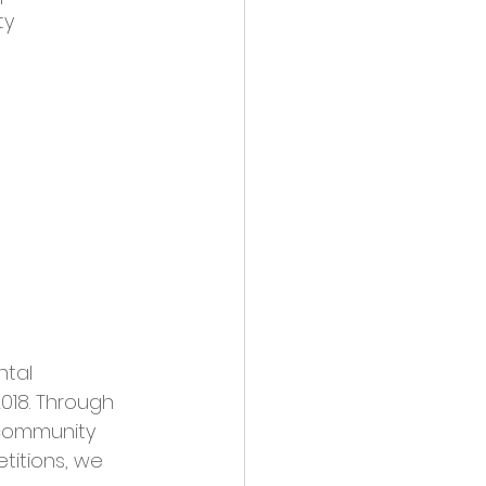
y 
tal 
018. Through 
 community 
etitions, we 