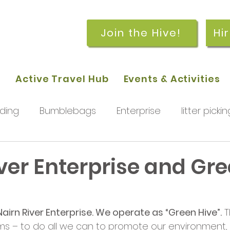
Join the Hive!
Hi
p
Active Travel Hub
Events & Activities
ding
Bumblebags
Enterprise
litter pickin
workshops
getting started
meetings and
ver Enterprise and Gr
rchard
Our hub
News and Updates
You
airn River Enterprise. We operate as “Green Hive”.
 T
s – to do all we can to promote our environment,