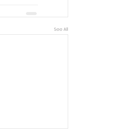
See All