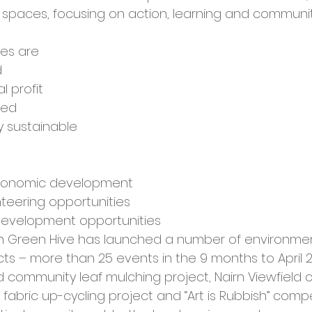
cies
Trike Nairn
spaces, focusing on action, learning and communit
les are 
d
l profit
ted
y sustainable 
economic development
teering opportunities
development opportunities 
on Green Hive has launched a number of environmen
ts – more than 25 events in the 9 months to April 2
d community leaf mulching project, Nairn Viewfield
s, fabric up-cycling project and “Art is Rubbish” comp