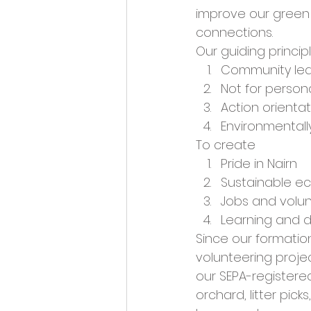
Opportunities and Vacan
improve our green 
connections. 
Our guiding princip
Community le
Not for persona
Action orienta
Environmentall
To create 
Pride in Nairn
Sustainable 
Jobs and volun
Learning and 
Since our formati
volunteering projec
our SEPA-registere
orchard, litter pick