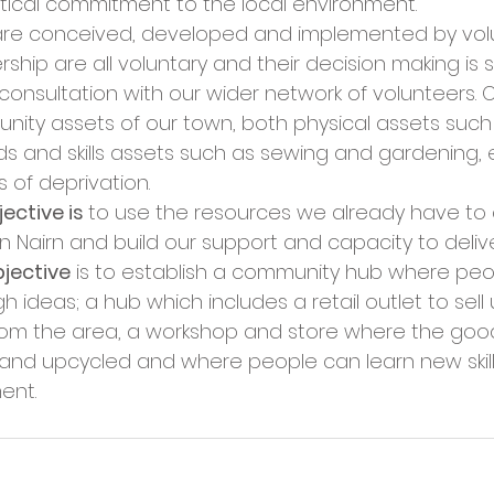
ical commitment to the local environment. 
s are conceived, developed and implemented by volu
ip are all voluntary and their decision making is 
onsultation with our wider network of volunteers. O
ity assets of our town, both physical assets such
 and skills assets such as sewing and gardening, es
s of deprivation. 
ctive is 
to use the resources we already have to 
 Nairn and build our support and capacity to delive
jective
 is to establish a community hub where pe
h ideas; a hub which includes a retail outlet to sell
rom the area, a workshop and store where the goo
nd upcycled and where people can learn new skill
ent. 