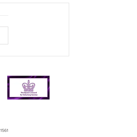
ual General Meeting
9
21561