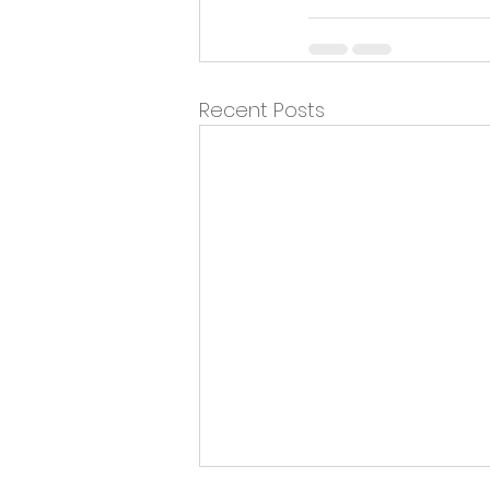
Recent Posts