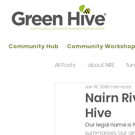
Community Hub
Community Worksho
All Posts
about NRE
fun
Jan 19, 2018
1 min read
programme of activities
Nairn Ri
Hive
Queens Park Project
o
Our legal name is N
summarises our aim