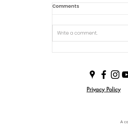
Comments
Write a comment...
Queen's Award for
Voluntary Service
Privacy Policy
A co