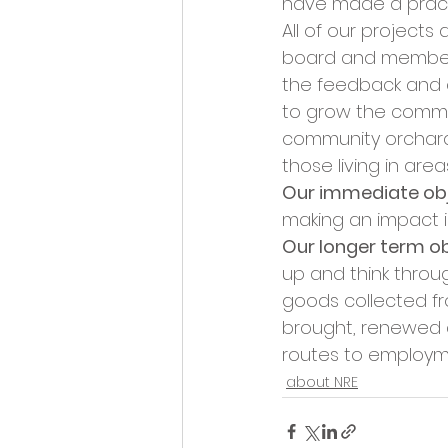
have made a pract
All of our project
board and membersh
the feedback and c
to grow the commun
community orchards
those living in area
Our immediate obje
making an impact in
Our longer term ob
up and think throug
goods collected f
brought, renewed a
routes to employm
about NRE