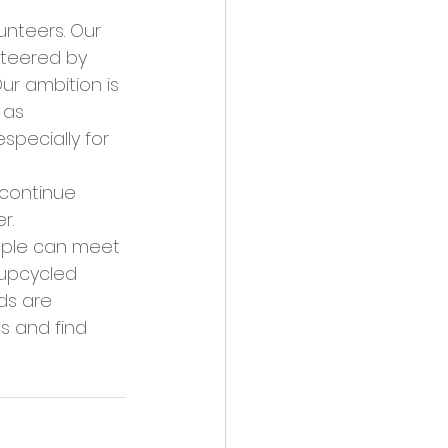
nteers. Our 
steered by 
ur ambition is 
 as 
pecially for 
continue 
r. 
ople can meet 
 upcycled 
ds are 
s and find 