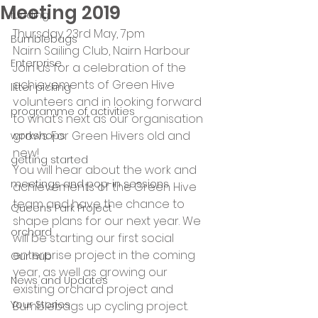
Meeting 2019
funding
Thursday 23rd May, 7pm
Bumblebags
Nairn Sailing Club, Nairn Harbour
Enterprise
Join us for a celebration of the 
achievements of Green Hive 
litter picking
volunteers and in looking forward 
programme of activities
to what’s next as our organisation 
grows. For Green Hivers old and 
workshops
new!
getting started
You will hear about the work and 
meetings and pop-in sessions
achievements of the Green Hive 
team and have the chance to 
Queens Park Project
shape plans for our next year. We 
orchard
will be starting our first social 
enterprise project in the coming 
Our hub
year, as well as growing our 
News and Updates
existing orchard project and 
Your Stories
Bumblebags up cycling project.