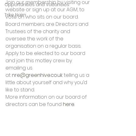
Join our membership by visiting our 
Opportunities and Vacancies
website or sign up at our AGM, to 
Trike Nairn
vote on who sits on our board. 
Board members are Directors and 
Trustees of the charity and 
oversee the work of the 
organisation on a regular basis.
Apply to be elected to our board 
and join this motley crew by 
emailing us 
at 
nre@greenhive.co.uk
 telling us a 
little about yourself and why you’d 
like to stand.
More information on our board of 
directors can be found 
here.