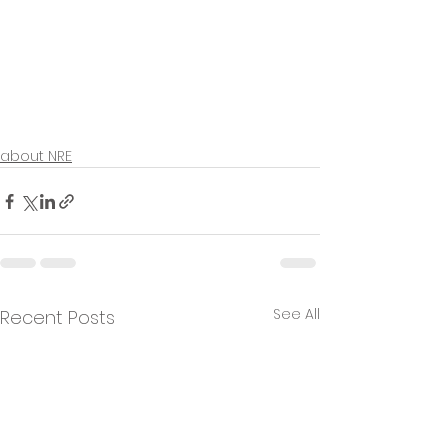
about NRE
See All
Recent Posts