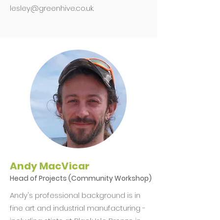
lesley@greenhive.co.uk
.
Andy MacVicar
Head of Projects (Community Workshop)
Andy's professional background is in
fine art and industrial manufacturing -