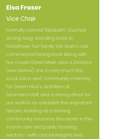
Elsa Fraser
Vice Chair
Formally named 'Elizabeth', Elsa has
strong, long-standing roots in
Fishertown; her family ran Nairn's last
commercial fishing boat. Along with
her cousin Dawn Main, also a Director
(see below), she in very much the
local voice and 'community memory'
for Green Hive's activities at
Seaman's Hall, and a strong driver for
our work to re-establish this important
historic building as a thriving
community resource. Elsa works in the
social care and public housing
sectors - with crucial insights and