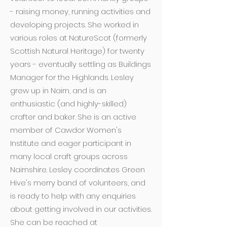
- raising money, running activities and
developing projects. She worked in
various roles at NatureScot (formerly
Scottish Natural Heritage) for twenty
years - eventually settling as Buildings
Manager for the Highlands. Lesley
grew up in Nairn, and is an
enthusiastic (and highly-skilled)
crafter and baker. She is an active
member of Cawdor Women's
Institute and eager participant in
many local craft groups across
Nairnshire. Lesley coordinates Green
Hive's merry band of volunteers, and
is ready to help with any enquiries
about getting involved in our activities.
She can be reached at