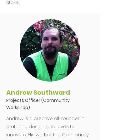
Store.
Andrew Southward
Projects Officer (Community
Workshop)
Andrew is a creative all-rounder in
craft and design, and loves to
innovate. His work at the Community