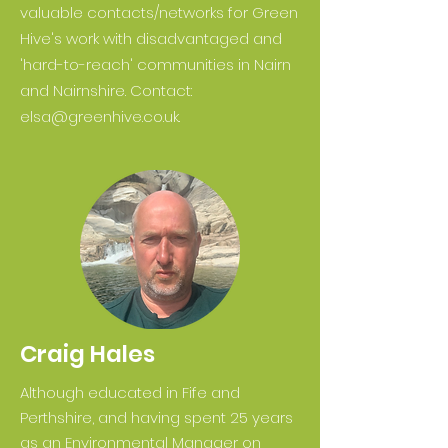
valuable contacts/networks for Green
Hive's work with disadvantaged and
'hard-to-reach' communities in Nairn
and Nairnshire. Contact:
elsa@greenhive.co.uk
.
Craig Hales
Although educated in Fife and
Perthshire, and having spent 25 years
as an Environmental Manager on