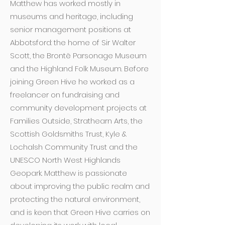
Matthew has worked mostly in
museums and heritage, including
senior management positions at
Abbotsford: the home of Sir Walter
Scott, the Brontë Parsonage Museum
and the Highland Folk Museum. Before
joining Green Hive he worked as a
freelancer on fundraising and
community development projects at
Families Outside, Strathearn Arts, the
Scottish Goldsmiths Trust, Kyle &
Lochalsh Community Trust and the
UNESCO North West Highlands
Geopark. Matthew is passionate
about improving the public realm and
protecting the natural environment,
and is keen that Green Hive carries on