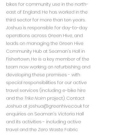
bikes for community use in the north-
east of England. He has worked in the
third sector for more than ten years.
Joshua is responsible for day-to-day
operations across Green Hive, and
leads on managing the Green Hive
Community Hub at Seaman's Hall in
Fishertown. He is a key member of the
team now working on refurbishing and
developing these premises - with
special responsibilities for our active
travel services (including e-bike hire
and the
Trike Nairn
project). Contact
Joshua at
joshua@greenhive.co.uk
for
enquiries on Seaman's Victoria Hall
and its activities - including active
travel and the Zero Waste Fabric