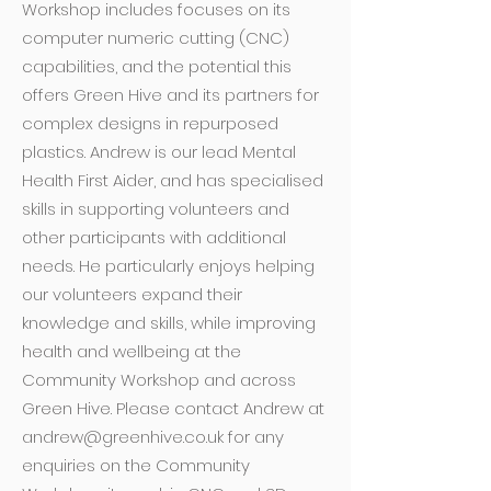
Workshop includes focuses on its
computer numeric cutting (CNC)
capabilities, and the potential this
offers Green Hive and its partners for
complex designs in repurposed
plastics. Andrew is our lead Mental
Health First Aider, and has specialised
skills in supporting volunteers and
other participants with additional
needs. He particularly enjoys helping
our volunteers expand their
knowledge and skills, while improving
health and wellbeing at the
Community Workshop and across
Green Hive. Please contact Andrew at
andrew@greenhive.co.uk
for any
enquiries on the Community