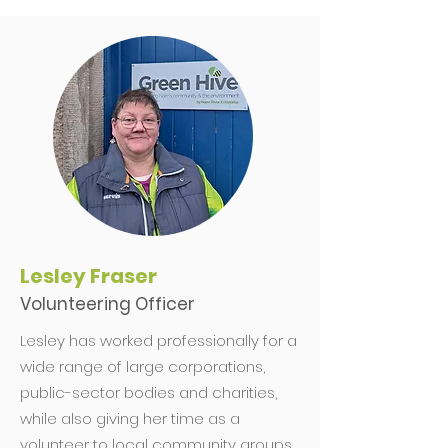
Lesley Fraser
Volunteering Officer
Lesley has worked professionally for a
wide range of large corporations,
public-sector bodies and charities,
while also giving her time as a
volunteer to local community groups