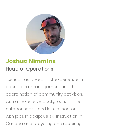
Joshua Nimmins
Head of Operations
Joshua has a wealth of experience in
operational management and the
coordination of community activities,
with an extensive background in the
outdoor sports and leisure sectors -
with jobs in adaptive ski-instruction in
Canada and recycling and repairing