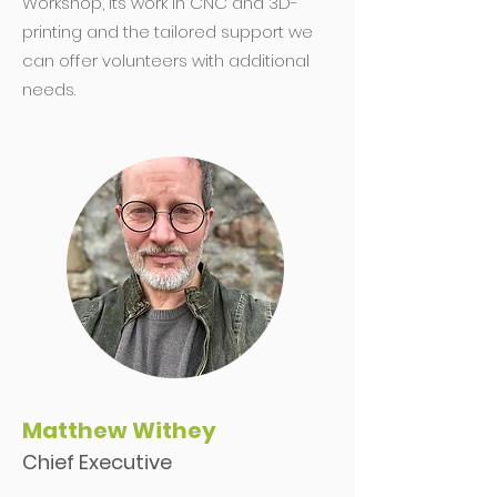
Workshop, its work in CNC and 3D-
printing and the tailored support we
can offer volunteers with additional
needs.
Matthew Withey
Chief Executive