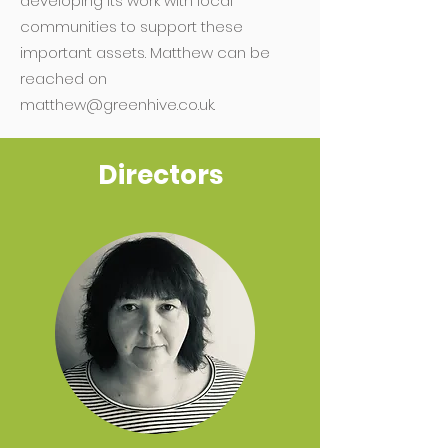
developing its work with local
communities to support these
important assets. Matthew can be
reached on
matthew@greenhive.co.uk
.
Directors