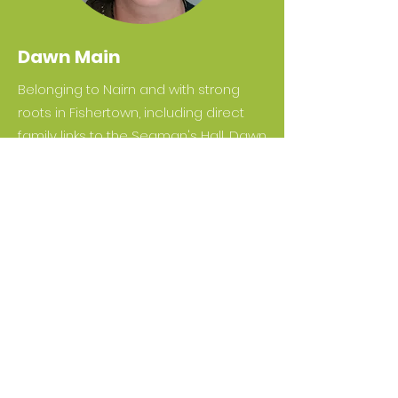
Dawn Main
Belonging to Nairn and with strong
roots in Fishertown, including direct
family links to the Seaman's Hall, Dawn
is another important local voice on
Green Hive's Board of Directors. Her
family owned and operated the last
commercial fishing boat from the old
fleet at Nairn Harbour -
INS 185
Strathnairn
, a great source of pride.
She is a qualified architect and has
worked on many building and
construction-related projects over
her thirty years in the industry -
including, most recently, with