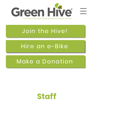
Join the Hive!
Hire an e-Bike
Make a Donation
Staff