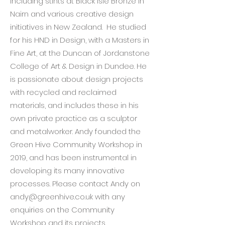
including stints at Black Isle Bronze in
Nairn and various creative design
initiatives in New Zealand. He studied
for his HND in Design, with a Masters in
Fine Art, at the Duncan of Jordanstone
College of Art & Design in Dundee. He
is passionate about design projects
with recycled and reclaimed
materials, and includes these in his
own private practice as a sculptor
and metalworker. Andy founded the
Green Hive Community Workshop in
2019, and has been instrumental in
developing its many innovative
processes. Please contact Andy on
andy@greenhive.co.uk
with any
enquiries on the Community
Workshop and its projects.