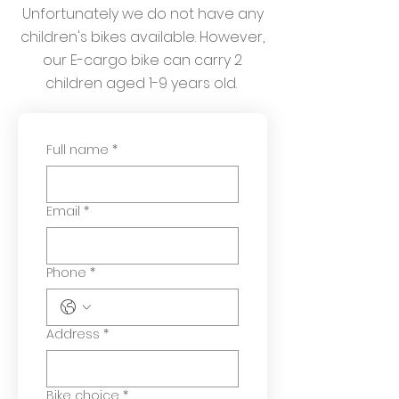
Unfortunately we do not have any
children's bikes available. However,
our E-cargo bike can carry 2
children aged 1-9 years old.
Full name
*
Email
*
Phone
*
Address
*
Bike choice
*