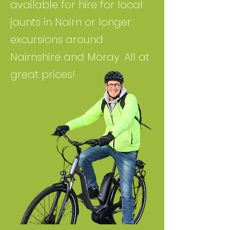
available for hire for local
jaunts in Nairn or longer
excursions around
Nairnshire and Moray. All at
great prices!