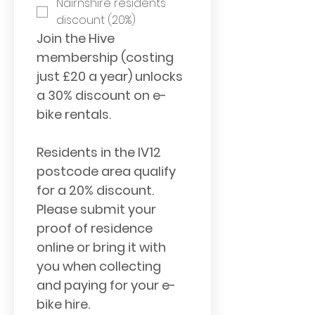
Nairnshire residents 
discount (20%)
Join the Hive 
membership (costing 
just £20 a year) unlocks 
a 30% discount on e-
bike rentals. 
Residents in the IV12 
postcode area qualify 
for a 20% discount. 
Please submit your 
proof of residence 
online or bring it with 
you when collecting 
and paying for your e-
bike hire.