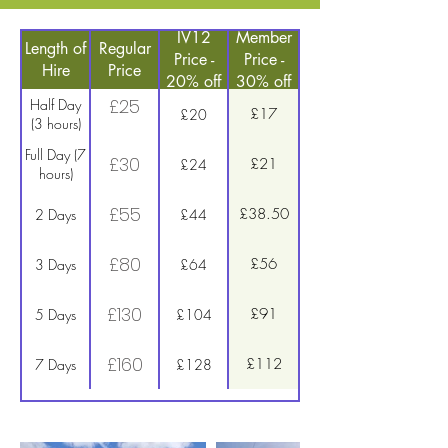
IV12
Member
Length of
Regular
Price -
Price -
Hire
Price
20% off
30% off
£25
Half Day
£17
£20
(3 hours)
Full Day (7
£30
£21
£24
hours)
£55
£38.50
2 Days
£44
£80
£56
3 Days
£64
£130
£91
5 Days
£104
£160
£112
7 Days
£128