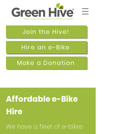
Join the Hive!
Hire an e-Bike
Make a Donation
Affordable e-Bike
Hire
We have a fleet of e-bikes