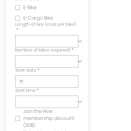
E-Bike
E-Cargo Bike
Length of hire (cost per bike)
*
Number of bikes required?
*
Start date
*
Start time
*
Join the Hive 
membership discount 
(30%)