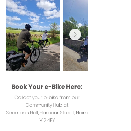
Book Your e-Bike Here:
Collect your e-bike from our
Community Hub at
Seaman's Hall, Harbour Street, Nairn
IV12 4PY