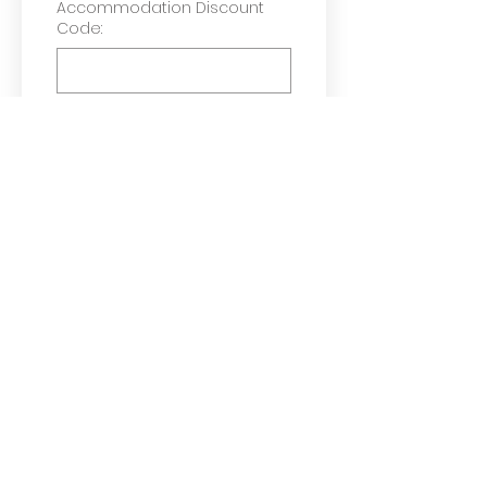
Accommodation Discount
Code:
Check if required
Helmet(s)
Pannier(s)
Trailer (only for e-
Cargo Bike)
Tick if you do NOT want 
to receive information 
about Green Hive
You have read and 
agreed to our 
Terms & 
Conditions
*
Request e-Bike