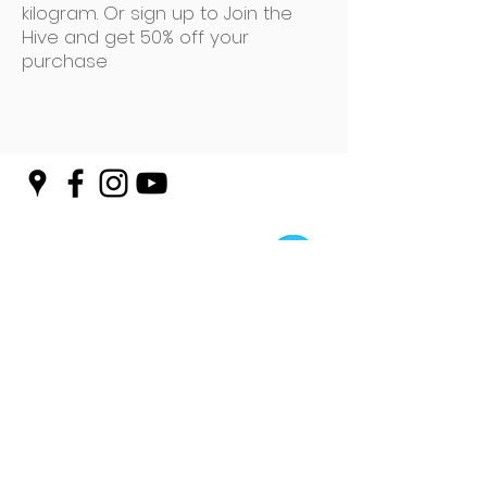
kilogram. Or sign up to Join the
Hive and get 50% off your
purchase
Privacy Policy
Safeguarding Policy
© 2026 Nairn River Enterprise​®
Green Hive​
® is a registered Scottish charity – number SC047727.
A company limited by guarantee, registered in Scotland –
company No. SC521561
Green Hive, the Green Hive logos and Nairn River Enterprise are all registered
trademarks with ​the UK Intellectual Property Office (UKIPO)