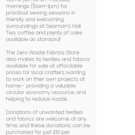
mornings (10am-1pm) for
practical sewing sessions in
friendly and welcoming
surroundings at Seaman's Hall.
Tea, coffee and plenty of cake
available as standard!
The Zero Waste Fabrics Store
also makes its textiles and fabrics
available for sale at affordable
prices for local crafters wanting
to work on their own projects at
home - providing a valuable
circular economy resource, and
helping to reduce waste.
Donations of unwanted textiles
and fabrics are welcome at any
time, and these donations can be
purchased for just £10 per