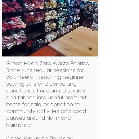
Green Hive's Zero Waste Fabrics
Store runs regular sessions for
volunteers - teaching beginner
sewing skills and converting
donations of unwanted textiles
and fabrics into useful craft-art
items for sale, or donation to
community activities and good
causes around Nairn and
Nairnshire.
Come join us on Thursday