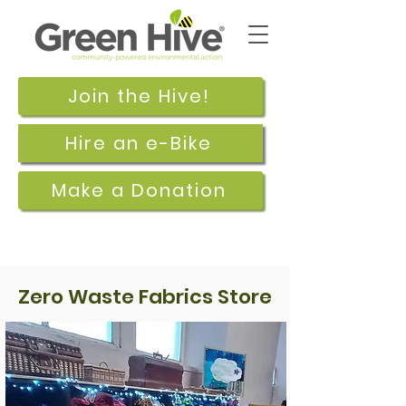
Join the Hive!
Hire an e-Bike
Make a Donation
Zero Waste Fabrics Store