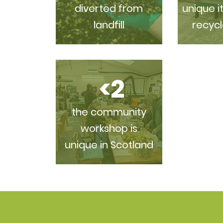
diverted from
unique i
landfill
recycl
<2
the community
workshop is
unique in Scotland