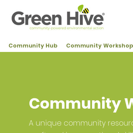
Community Hub
Community Worksho
Community 
A unique community resource