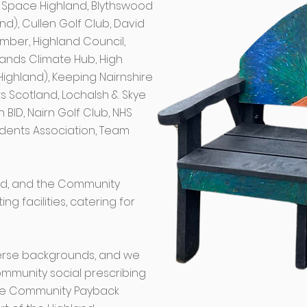
ue Space Highland, Blythswood
nd), Cullen Golf Club, David
imber, Highland Council,
slands Climate Hub, High
Highland), Keeping Nairnshire
ts Scotland, Lochalsh & Skye
 BID, Nairn Golf Club, NHS
idents Association, Team
ted, and the Community
g facilities, catering for
erse backgrounds, and we
mmunity social prescribing
 the Community Payback