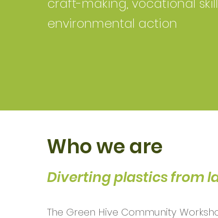
craft-making, vocational skil
environmental action
Who we are
Diverting plastics from la
The Green Hive Community Worksho