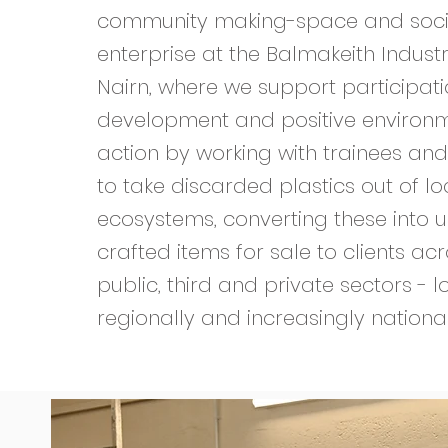
community making-space and soci
enterprise at the Balmakeith Industri
Nairn, where we support participation
development and positive environ
action by working with trainees and
to take discarded plastics out of lo
ecosystems, converting these into u
crafted items for sale to clients ac
public, third and private sectors - lo
regionally and increasingly nationa