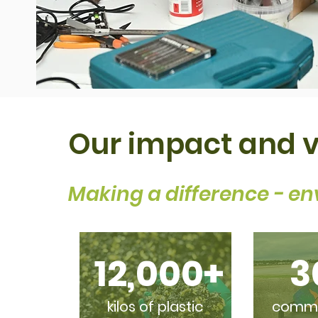
Our impact and 
Making a difference - en
12,000+
3
kilos of plastic
commis