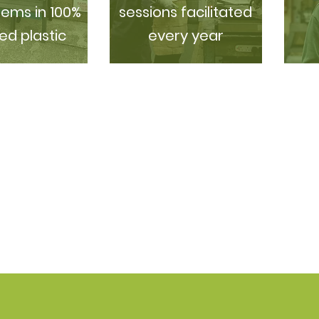
tems in 100%
sessions facilitated
ed plastic
every year