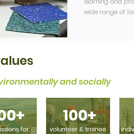
learning and pro
wide range of lo
values
vironmentally and socially
00+
100+
sions for
volunteer & trainee
indi