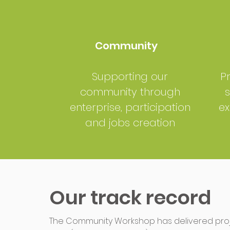
Community
Supporting our
P
community through
s
enterprise, participation
ex
and jobs creation
Our track record
The Community Workshop has delivered proje