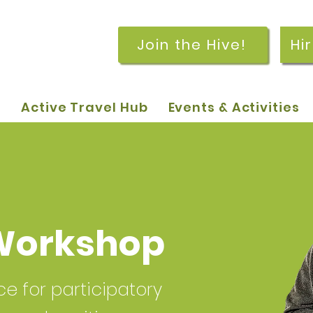
Join the Hive!
Hi
p
Active Travel Hub
Events & Activities
Workshop
 for participatory