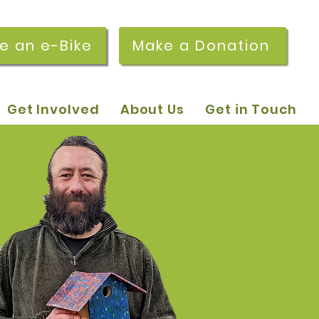
re an e-Bike
Make a Donation
Get Involved
About Us
Get in Touch