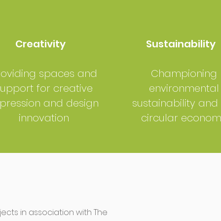
Creativity
Sustainability
roviding spaces and
Championing
upport for creative
environmental
pression and design
sustainability and
innovation
circular econo
cts in association with The