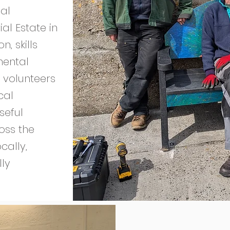
al
al Estate in
, skills
mental
 volunteers
cal
seful
ross the
cally,
lly