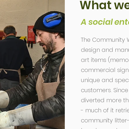
What we
A social ent
The Community W
design and manuf
art items (memor
commercial signag
unique and specif
customers. Since i
diverted more tha
- much of it retr
community litter-