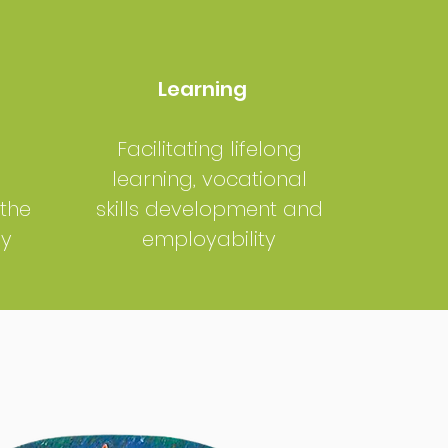
Learning
Facilitating lifelong
learning, vocational
 the
skills development and
my
employability