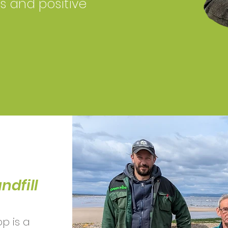
ls and positive
ndfill
p is a