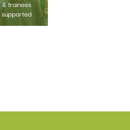
& trainees
supported