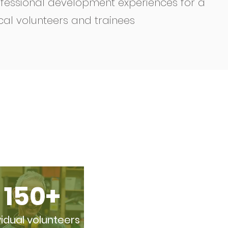
fessional development experiences for a
cal volunteers and trainees
150+
vidual volunteers