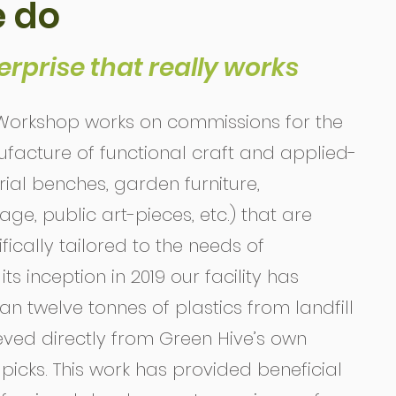
 do
erprise that really works
orkshop works on commissions for the
acture of functional craft and applied-
ial benches, garden furniture,
e, public art-pieces, etc.) that are
ically tailored to the needs of
ts inception in 2019 our facility has
n twelve tonnes of plastics from landfill
ieved directly from Green Hive’s own
picks. This work has provided beneficial