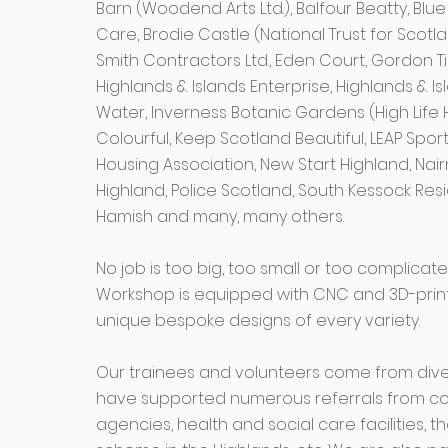
Barn (Woodend Arts Ltd.), Balfour Beatty, Bl
Care, Brodie Castle (National Trust for Scotla
Smith Contractors Ltd., Eden Court, Gordon T
Highlands & Islands Enterprise, Highlands & I
Water, Inverness Botanic Gardens (High Life 
Colourful, Keep Scotland Beautiful, LEAP Spor
Housing Association, New Start Highland, Nairn
Highland, Police Scotland, South Kessock Res
Hamish and many, many others.
No job is too big, too small or too complica
Workshop is equipped with CNC and 3D-printin
unique bespoke designs of every variety.
Our trainees and volunteers come from div
have supported numerous referrals from co
agencies, health and social care facilities,