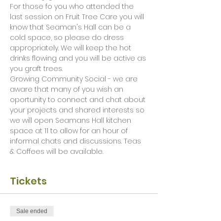
For those fo you who attended the 
last session on Fruit Tree Care you will 
know that Seaman's Hall can be a 
cold space, so please do dress 
appropriately. We will keep the hot 
drinks flowing and you will be active as 
you graft trees. 
Growing Community Social - we are 
aware that many of you wish an 
oportunity to connect and chat about 
your projects and shared interests so 
we will open Seamans Hall kitchen 
space at 11 to allow for an hour of 
informal chats and discussions. Teas 
& Coffees will be available.  
Tickets
Sale ended