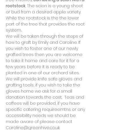
rootstock
. The scion is a young shoot 
or bud from a desired apple variety. 
While the rootstock is the the lower 
part of the tree that provides the root 
system.
We will be taken through the steps of 
how to graft by Emily and Caroline. If 
you wish to foster one of our newly 
grafted trees then you are welcome 
to take it home and care for it for a 
few years before it is ready to be 
planted in one of our orchard sites. 
We will provide knife safe gloves and 
grafting tools, if you wish to take the 
gloves home we ask for a small 
donation towards the cost.  Teas and 
coffees will be provided, if you have 
specific catering requireemtns or any 
accessibility needs we should be 
made aware of please contact 
Caroline@greenhive.co.uk 