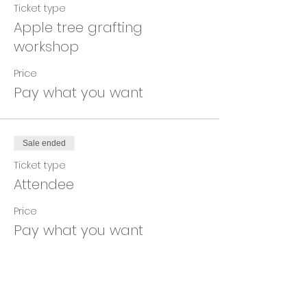
Ticket type
Apple tree grafting
workshop
Price
Pay what you want
Sale ended
Ticket type
Attendee
Price
Pay what you want
Share This Event