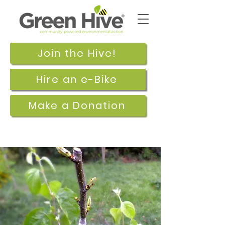
Join the Hive!
Hire an e-Bike
Make a Donation