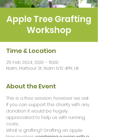
Apple Tree Grafting
Workshop
Time & Location
25 Feb 2024, 12:00 – 15:00
Nairn, Harbour St, Nairn IV12 4PH, UK
About the Event
This is a free session, however we ask 
if you can support the charity with any 
donation it would be hugely 
apprecaited to help us with running 
costs. 
What is grafting? Grafting an apple 
tree involves 
combining a scion with a 