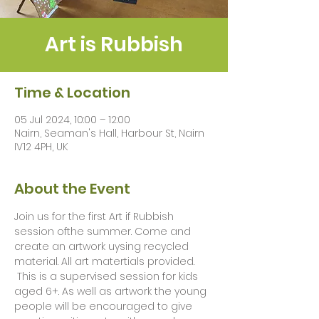
Art is Rubbish
Time & Location
05 Jul 2024, 10:00 – 12:00
Nairn, Seaman's Hall, Harbour St, Nairn
IV12 4PH, UK
About the Event
Join us for the first Art if Rubbish 
session ofthe summer. Come and 
create an artwork uysing recycled 
material. All art matertials provided. 
 This is a supervised session for kids 
aged 6+. As well as artwork the young 
people will be encouraged to give 