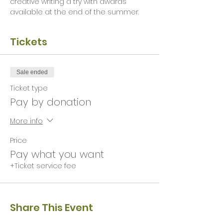
creative writing a try with awards 
available at the end of the summer. 
Tickets
Sale ended
Ticket type
Pay by donation
More info
Price
Pay what you want
+Ticket service fee
Share This Event