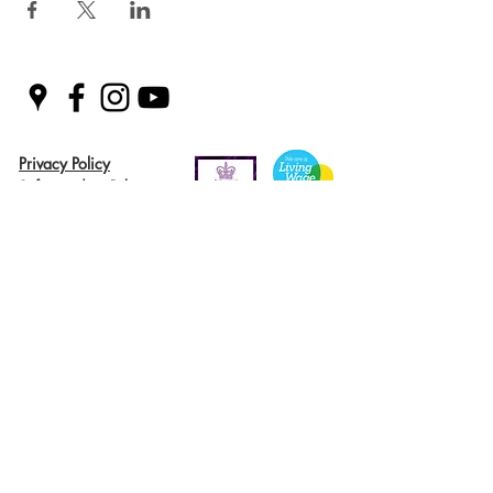
Privacy Policy
Safeguarding Policy
© 2026 Nairn River Enterprise​®
Green Hive​
® is a registered Scottish charity – number SC047727.
A company limited by guarantee, registered in Scotland –
company No. SC521561
Green Hive, the Green Hive logos and Nairn River Enterprise are all registered
trademarks with ​the UK Intellectual Property Office (UKIPO)