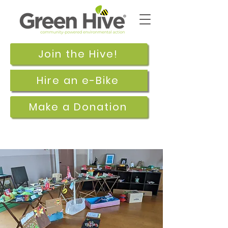
Join the Hive!
Hire an e-Bike
Make a Donation