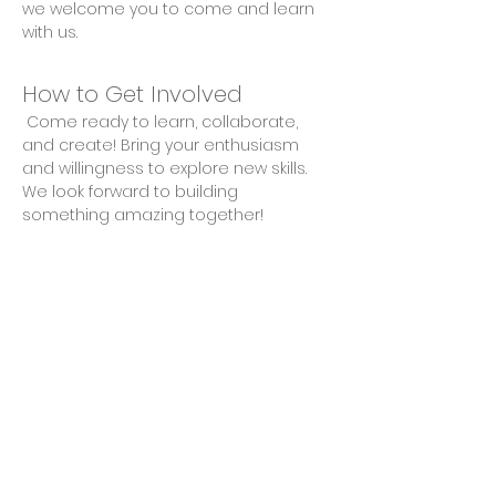
we welcome you to come and learn 
with us.
How to Get Involved
 Come ready to learn, collaborate, 
and create! Bring your enthusiasm 
and willingness to explore new skills. 
We look forward to building 
something amazing together!
Share This Event
Privacy Policy