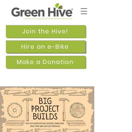
Join the Hive!
Hire an e-Bike
Make a Donation