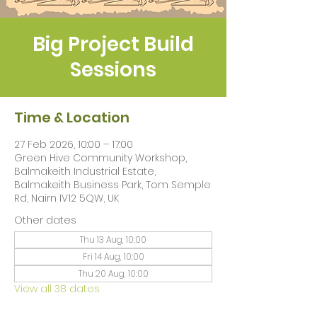
Big Project Build
Sessions
Time & Location
27 Feb 2026, 10:00 – 17:00
Green Hive Community Workshop,
Balmakeith Industrial Estate,
Balmakeith Business Park, Tom Semple
Rd, Nairn IV12 5QW, UK
Other dates
Thu 13 Aug, 10:00
Fri 14 Aug, 10:00
Thu 20 Aug, 10:00
View all 38 dates