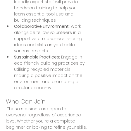
friendly expert staff will provide 
hands-on training to help you 
learn essential tool use and 
building techniques. 
Collaborative Environment:
 Work 
alongside fellow volunteers in a 
supportive atmosphere, sharing 
ideas and skills as you tackle 
various projects. 
Sustainable Practices:
 Engage in 
eco-friendly building practices by 
utilising recycled materials, 
making a positive impact on the 
environment and promoting a 
circular economy.
Who Can Join
 These sessions are open to 
everyone, regardless of experience 
level. Whether you're a complete 
beginner or looking to refine your skills, 