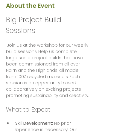
About the Event
Big Project Build 
Sessions
 Join us at the workshop for our weekly 
build sessions. Help us complete 
large scale project builds that have 
been commissioned from all over 
Nairn and the Highlands, all made 
from 100% recycled materials. Each 
session is an opportunity to work 
collaboratively on exciting projects  
promoting sustainability and creativity.
What to Expect
 Skill Development:
 No prior 
experience is necessary! Our 