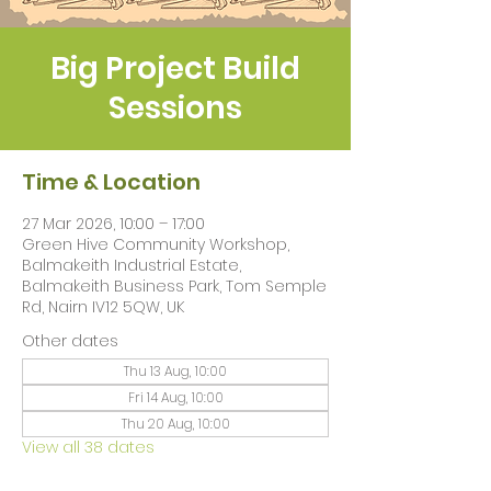
Big Project Build
Sessions
Time & Location
27 Mar 2026, 10:00 – 17:00
Green Hive Community Workshop,
Balmakeith Industrial Estate,
Balmakeith Business Park, Tom Semple
Rd, Nairn IV12 5QW, UK
Other dates
Thu 13 Aug, 10:00
Fri 14 Aug, 10:00
Thu 20 Aug, 10:00
View all 38 dates