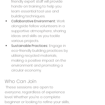
friendly expert staff will provide 
hands-on training to help you 
learn essential tool use and 
building techniques. 
Collaborative Environment:
 Work 
alongside fellow volunteers in a 
supportive atmosphere, sharing 
ideas and skills as you tackle 
various projects. 
Sustainable Practices:
 Engage in 
eco-friendly building practices by 
utilising recycled materials, 
making a positive impact on the 
environment and promoting a 
circular economy.
Who Can Join
 These sessions are open to 
everyone, regardless of experience 
level. Whether you're a complete 
beginner or looking to refine your skills, 