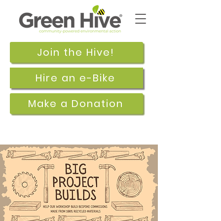
Join the Hive!
Hire an e-Bike
Make a Donation