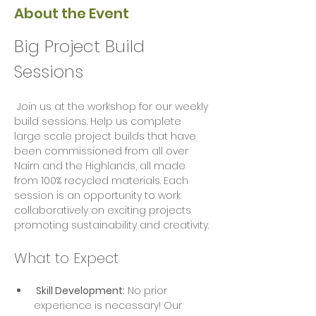
About the Event
Big Project Build 
Sessions
 Join us at the workshop for our weekly 
build sessions. Help us complete 
large scale project builds that have 
been commissioned from all over 
Nairn and the Highlands, all made 
from 100% recycled materials. Each 
session is an opportunity to work 
collaboratively on exciting projects  
promoting sustainability and creativity.
What to Expect
 Skill Development:
 No prior 
experience is necessary! Our 