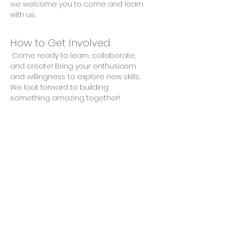
we welcome you to come and learn 
with us.
How to Get Involved
 Come ready to learn, collaborate, 
and create! Bring your enthusiasm 
and willingness to explore new skills. 
We look forward to building 
something amazing together!
Share This Event
Privacy Policy