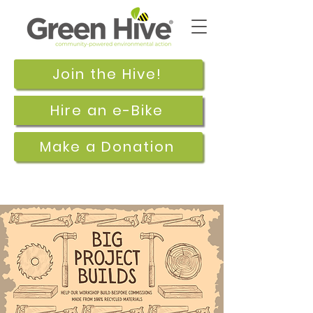
Join the Hive!
Hire an e-Bike
Make a Donation