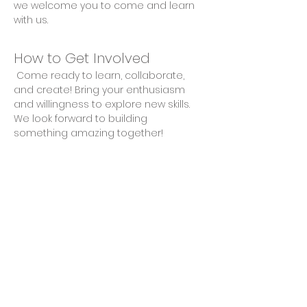
we welcome you to come and learn 
with us.
How to Get Involved
 Come ready to learn, collaborate, 
and create! Bring your enthusiasm 
and willingness to explore new skills. 
We look forward to building 
something amazing together!
Share This Event
Privacy Policy