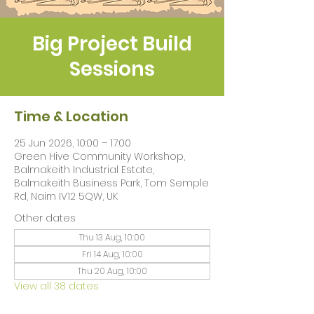
Big Project Build
Sessions
Time & Location
25 Jun 2026, 10:00 – 17:00
Green Hive Community Workshop,
Balmakeith Industrial Estate,
Balmakeith Business Park, Tom Semple
Rd, Nairn IV12 5QW, UK
Other dates
Thu 13 Aug, 10:00
Fri 14 Aug, 10:00
Thu 20 Aug, 10:00
View all 38 dates