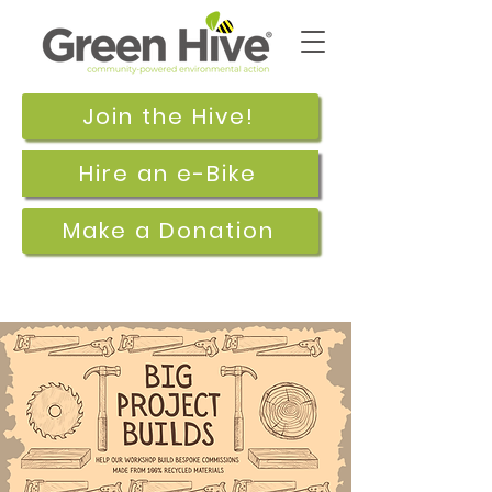
Join the Hive!
Hire an e-Bike
Make a Donation