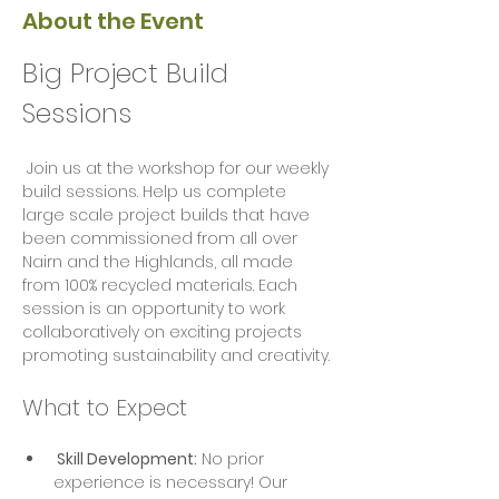
About the Event
Big Project Build 
Sessions
 Join us at the workshop for our weekly 
build sessions. Help us complete 
large scale project builds that have 
been commissioned from all over 
Nairn and the Highlands, all made 
from 100% recycled materials. Each 
session is an opportunity to work 
collaboratively on exciting projects  
promoting sustainability and creativity.
What to Expect
 Skill Development:
 No prior 
experience is necessary! Our 