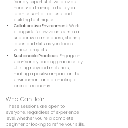
friendly expert staff will provide 
hands-on training to help you 
learn essential tool use and 
building techniques. 
Collaborative Environment:
 Work 
alongside fellow volunteers in a 
supportive atmosphere, sharing 
ideas and skills as you tackle 
various projects. 
Sustainable Practices:
 Engage in 
eco-friendly building practices by 
utilising recycled materials, 
making a positive impact on the 
environment and promoting a 
circular economy.
Who Can Join
 These sessions are open to 
everyone, regardless of experience 
level. Whether you're a complete 
beginner or looking to refine your skills, 