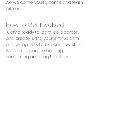
we welcome you to come and learn 
with us.
How to Get Involved
 Come ready to learn, collaborate, 
and create! Bring your enthusiasm 
and willingness to explore new skills. 
We look forward to building 
something amazing together!
Share This Event
Privacy Policy