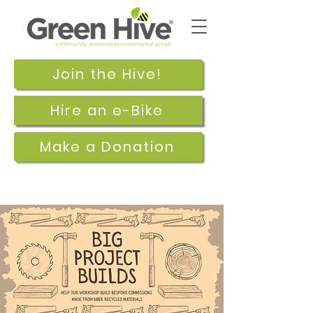
Join the Hive!
Hire an e-Bike
Make a Donation