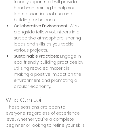
friendly expert staff will provide 
hands-on training to help you 
learn essential tool use and 
building techniques. 
Collaborative Environment:
 Work 
alongside fellow volunteers in a 
supportive atmosphere, sharing 
ideas and skills as you tackle 
various projects. 
Sustainable Practices:
 Engage in 
eco-friendly building practices by 
utilising recycled materials, 
making a positive impact on the 
environment and promoting a 
circular economy.
Who Can Join
 These sessions are open to 
everyone, regardless of experience 
level. Whether you're a complete 
beginner or looking to refine your skills, 