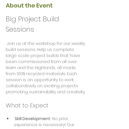
About the Event
Big Project Build 
Sessions
 Join us at the workshop for our weekly 
build sessions. Help us complete 
large scale project builds that have 
been commissioned from all over 
Nairn and the Highlands, all made 
from 100% recycled materials. Each 
session is an opportunity to work 
collaboratively on exciting projects  
promoting sustainability and creativity.
What to Expect
 Skill Development:
 No prior 
experience is necessary! Our 