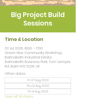
Big Project Build
Sessions
Time & Location
02 Jul 2026, 10:00 – 17:00
Green Hive Community Workshop,
Balmakeith Industrial Estate,
Balmakeith Business Park, Tom Semple
Rd, Nairn IV12 5QW, UK
Other dates
Fri 07 Aug, 10:00
Thu 13 Aug, 10:00
Fri 14 Aug, 10:00
View all 39 dates