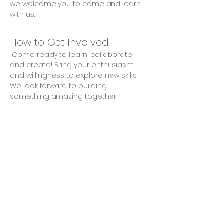
we welcome you to come and learn 
with us.
How to Get Involved
 Come ready to learn, collaborate, 
and create! Bring your enthusiasm 
and willingness to explore new skills. 
We look forward to building 
something amazing together!
Share This Event
Privacy Policy