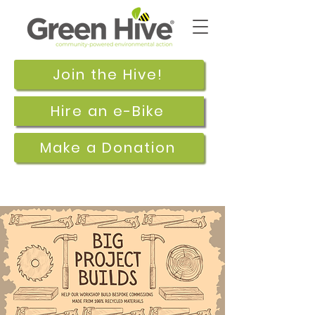
Join the Hive!
Hire an e-Bike
Make a Donation