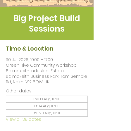
Big Project Build
Sessions
Time & Location
30 Jul 2026, 10:00 – 17:00
Green Hive Community Workshop,
Balmakeith Industrial Estate,
Balmakeith Business Park, Tom Semple
Rd, Nairn IV12 5QW, UK
Other dates
Thu 13 Aug, 10:00
Fri 14 Aug, 10:00
Thu 20 Aug, 10:00
View all 38 dates