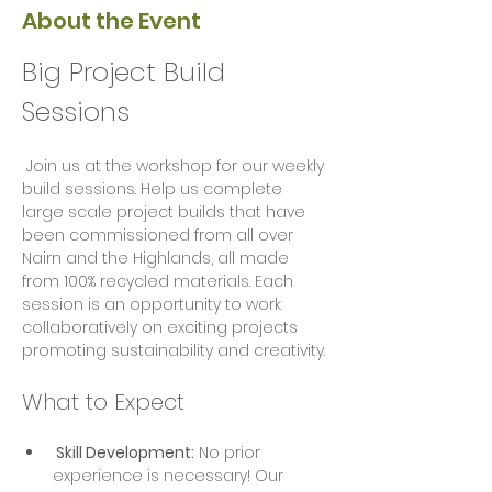
About the Event
Big Project Build 
Sessions
 Join us at the workshop for our weekly 
build sessions. Help us complete 
large scale project builds that have 
been commissioned from all over 
Nairn and the Highlands, all made 
from 100% recycled materials. Each 
session is an opportunity to work 
collaboratively on exciting projects  
promoting sustainability and creativity.
What to Expect
 Skill Development:
 No prior 
experience is necessary! Our 