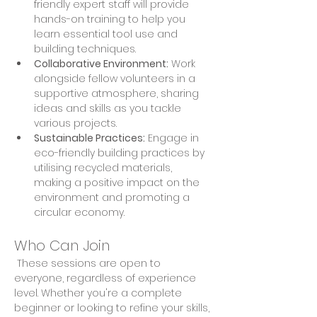
friendly expert staff will provide 
hands-on training to help you 
learn essential tool use and 
building techniques. 
Collaborative Environment:
 Work 
alongside fellow volunteers in a 
supportive atmosphere, sharing 
ideas and skills as you tackle 
various projects. 
Sustainable Practices:
 Engage in 
eco-friendly building practices by 
utilising recycled materials, 
making a positive impact on the 
environment and promoting a 
circular economy.
Who Can Join
 These sessions are open to 
everyone, regardless of experience 
level. Whether you're a complete 
beginner or looking to refine your skills, 