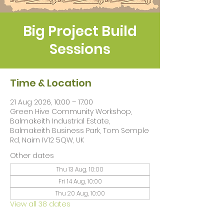
Big Project Build
Sessions
Time & Location
21 Aug 2026, 10:00 – 17:00
Green Hive Community Workshop,
Balmakeith Industrial Estate,
Balmakeith Business Park, Tom Semple
Rd, Nairn IV12 5QW, UK
Other dates
Thu 13 Aug, 10:00
Fri 14 Aug, 10:00
Thu 20 Aug, 10:00
View all 38 dates