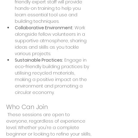
friendly expert staff will provide 
hands-on training to help you 
learn essential tool use and 
building techniques. 
Collaborative Environment:
 Work 
alongside fellow volunteers in a 
supportive atmosphere, sharing 
ideas and skills as you tackle 
various projects. 
Sustainable Practices:
 Engage in 
eco-friendly building practices by 
utilising recycled materials, 
making a positive impact on the 
environment and promoting a 
circular economy.
Who Can Join
 These sessions are open to 
everyone, regardless of experience 
level. Whether you're a complete 
beginner or looking to refine your skills, 