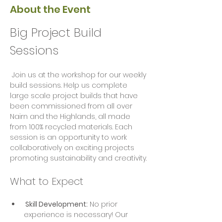
About the Event
Big Project Build 
Sessions
 Join us at the workshop for our weekly 
build sessions. Help us complete 
large scale project builds that have 
been commissioned from all over 
Nairn and the Highlands, all made 
from 100% recycled materials. Each 
session is an opportunity to work 
collaboratively on exciting projects  
promoting sustainability and creativity.
What to Expect
 Skill Development:
 No prior 
experience is necessary! Our 