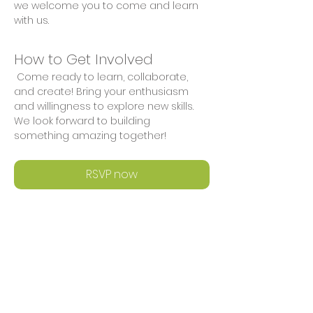
we welcome you to come and learn 
with us.
How to Get Involved
 Come ready to learn, collaborate, 
and create! Bring your enthusiasm 
and willingness to explore new skills. 
We look forward to building 
something amazing together!
RSVP now
Share This Event