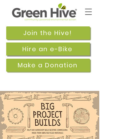
Join the Hive!
Hire an e-Bike
Make a Donation