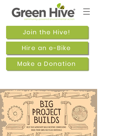
Join the Hive!
Hire an e-Bike
Make a Donation