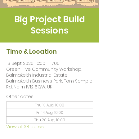
Big Project Build
Sessions
Time & Location
18 Sept 2026, 10:00 – 17:00
Green Hive Community Workshop,
Balmakeith Industrial Estate,
Balmakeith Business Park, Tom Semple
Rd, Nairn IV12 5QW, UK
Other dates
Thu 13 Aug, 10:00
Fri 14 Aug, 10:00
Thu 20 Aug, 10:00
View all 38 dates