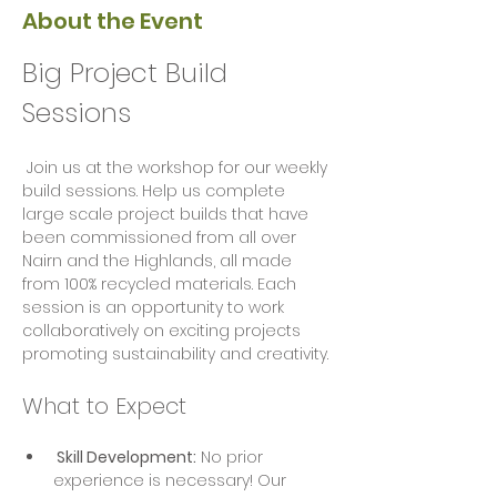
About the Event
Big Project Build 
Sessions
 Join us at the workshop for our weekly 
build sessions. Help us complete 
large scale project builds that have 
been commissioned from all over 
Nairn and the Highlands, all made 
from 100% recycled materials. Each 
session is an opportunity to work 
collaboratively on exciting projects  
promoting sustainability and creativity.
What to Expect
 Skill Development:
 No prior 
experience is necessary! Our 