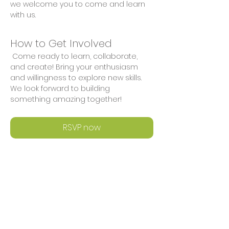
we welcome you to come and learn 
with us.
How to Get Involved
 Come ready to learn, collaborate, 
and create! Bring your enthusiasm 
and willingness to explore new skills. 
We look forward to building 
something amazing together!
RSVP now
Share This Event