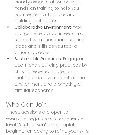
friendly expert staff will provide 
hands-on training to help you 
learn essential tool use and 
building techniques. 
Collaborative Environment:
 Work 
alongside fellow volunteers in a 
supportive atmosphere, sharing 
ideas and skills as you tackle 
various projects. 
Sustainable Practices:
 Engage in 
eco-friendly building practices by 
utilising recycled materials, 
making a positive impact on the 
environment and promoting a 
circular economy.
Who Can Join
 These sessions are open to 
everyone, regardless of experience 
level. Whether you're a complete 
beginner or looking to refine your skills, 