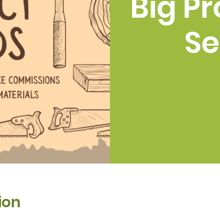
Big Pr
Se
ion