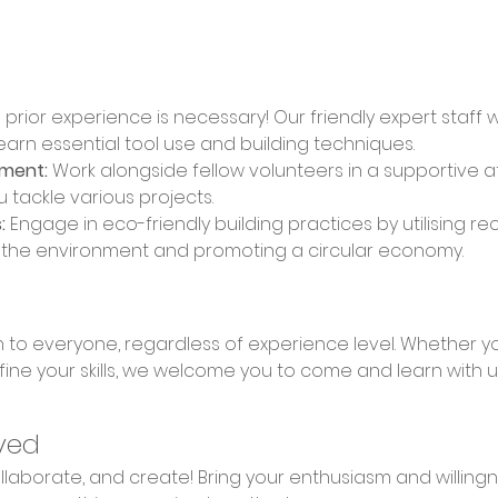
 prior experience is necessary! Our friendly expert staff 
learn essential tool use and building techniques. 
nment:
 Work alongside fellow volunteers in a supportive 
u tackle various projects. 
:
 Engage in eco-friendly building practices by utilising re
n the environment and promoting a circular economy.
fine your skills, we welcome you to come and learn with u
ved