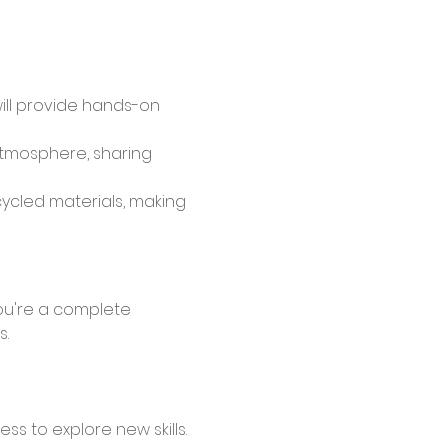
will provide hands-on 
atmosphere, sharing 
cycled materials, making 
s.