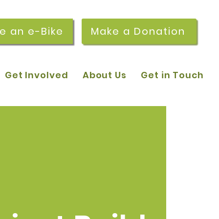
re an e-Bike
Make a Donation
Get Involved
About Us
Get in Touch