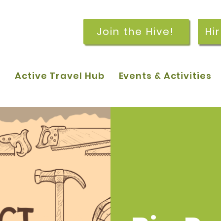
Join the Hive!
Hi
p
Active Travel Hub
Events & Activities