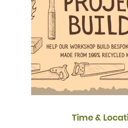
Time & Locat