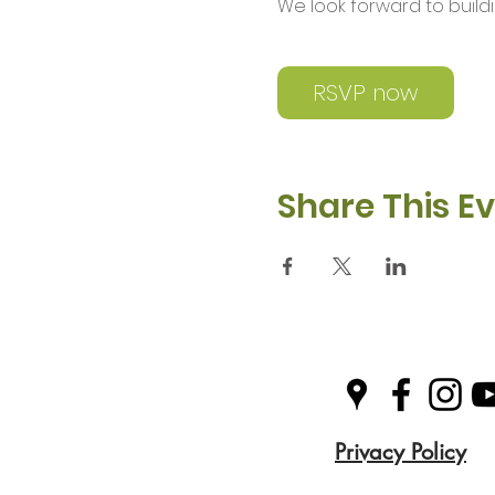
We look forward to buil
RSVP now
Share This E
Privacy Policy