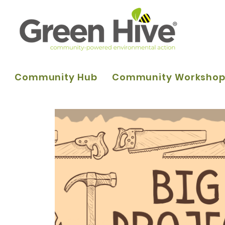
Community Hub
Community Worksho