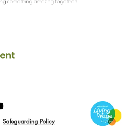
ding something amazing together!
vent
Safeguarding Policy