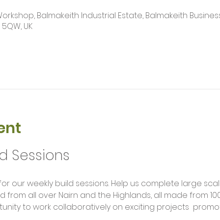
kshop, Balmakeith Industrial Estate, Balmakeith Business
2 5QW, UK
ent
ld Sessions
rom all over Nairn and the Highlands, all made from 100
unity to work collaboratively on exciting projects  promot