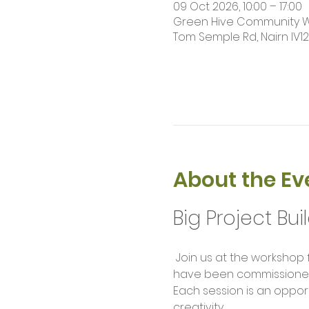
09 Oct 2026, 10:00 – 17:00
Green Hive Community Wor
Tom Semple Rd, Nairn IV1
About the Ev
Big Project Bui
 Join us at the workshop for our weekly build sessions. Help us complete large scale project builds that 
have been commissioned f
Each session is an opport
creativity.