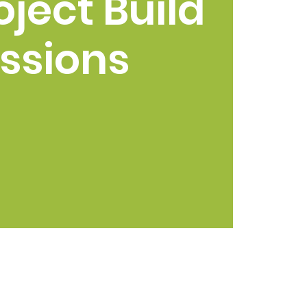
oject Build
ssions