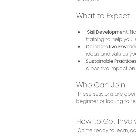
What to Expect
 Skill Development:
 No
training to help you 
Collaborative Enviro
ideas and skills as yo
Sustainable Practices
a positive impact o
Who Can Join
 These sessions are open to everyone, regardless of experience level. Whether you're a complete 
beginner or looking to re
How to Get Invol
 Come ready to learn, collaborate, and create! Bring your enthusiasm and willingness to explore new skills. 