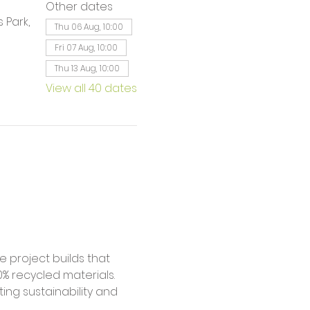
Other dates
 Park,
Thu 06 Aug, 10:00
Fri 07 Aug, 10:00
Thu 13 Aug, 10:00
View all 40 dates
% recycled materials. 
ing sustainability and 