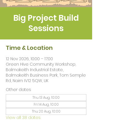
Big Project Build
Sessions
Time & Location
12 Nov 2026, 10:00 – 17:00
Green Hive Community Workshop,
Balmakeith Industrial Estate,
Balmakeith Business Park, Tom Semple
Rd, Nairn IV12 5QW, UK
Other dates
Thu 13 Aug, 10:00
Fri 14 Aug, 10:00
Thu 20 Aug, 10:00
View all 38 dates