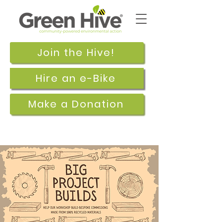
Join the Hive!
Hire an e-Bike
Make a Donation