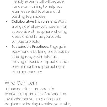
friendly expert staff will provide 
hands-on training to help you 
learn essential tool use and 
building techniques. 
Collaborative Environment:
 Work 
alongside fellow volunteers in a 
supportive atmosphere, sharing 
ideas and skills as you tackle 
various projects. 
Sustainable Practices:
 Engage in 
eco-friendly building practices by 
utilising recycled materials, 
making a positive impact on the 
environment and promoting a 
circular economy.
Who Can Join
 These sessions are open to 
everyone, regardless of experience 
level. Whether you're a complete 
beginner or looking to refine your skills, 