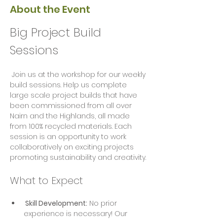
About the Event
Big Project Build 
Sessions
 Join us at the workshop for our weekly 
build sessions. Help us complete 
large scale project builds that have 
been commissioned from all over 
Nairn and the Highlands, all made 
from 100% recycled materials. Each 
session is an opportunity to work 
collaboratively on exciting projects  
promoting sustainability and creativity.
What to Expect
 Skill Development:
 No prior 
experience is necessary! Our 