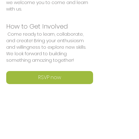
we welcome you to come and learn 
with us.
How to Get Involved
 Come ready to learn, collaborate, 
and create! Bring your enthusiasm 
and willingness to explore new skills. 
We look forward to building 
something amazing together!
RSVP now
Share This Event