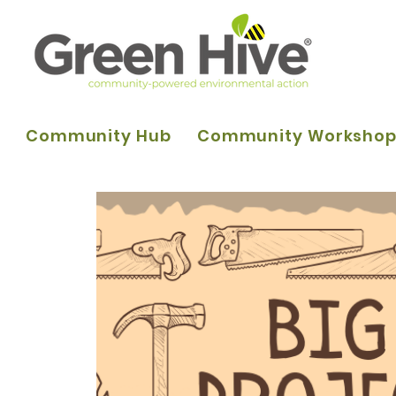
Community Hub
Community Worksho