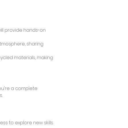
will provide hands-on 
atmosphere, sharing 
cycled materials, making 
s.