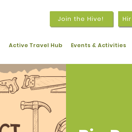
Join the Hive!
Hi
p
Active Travel Hub
Events & Activities