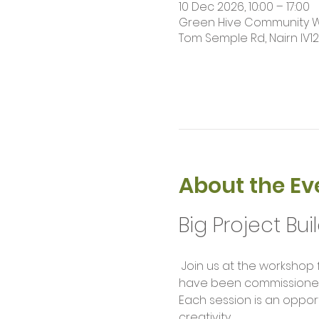
10 Dec 2026, 10:00 – 17:00
Green Hive Community Wor
Tom Semple Rd, Nairn IV1
About the Ev
Big Project Bui
 Join us at the workshop for our weekly build sessions. Help us complete large scale project builds that 
have been commissioned f
Each session is an opport
creativity.