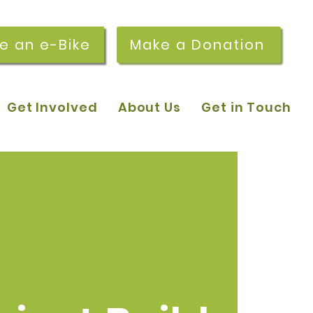
re an e-Bike
Make a Donation
Get Involved
About Us
Get in Touch