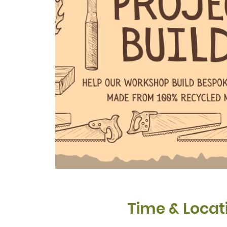
Time & Locat