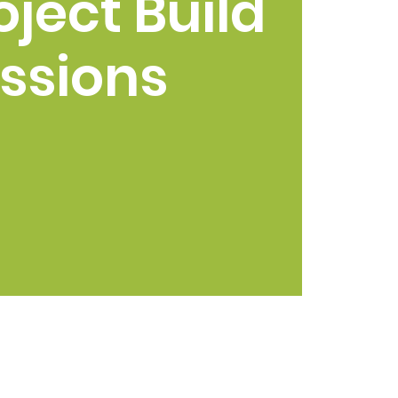
oject Build
ssions