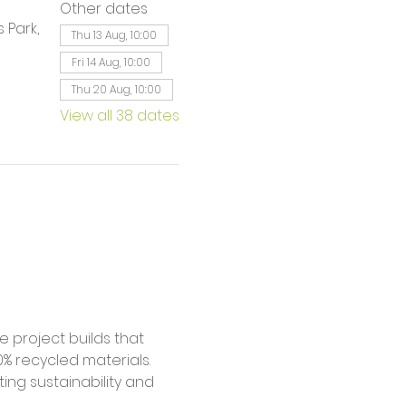
Other dates
 Park,
Thu 13 Aug, 10:00
Fri 14 Aug, 10:00
Thu 20 Aug, 10:00
View all 38 dates
% recycled materials. 
ing sustainability and 