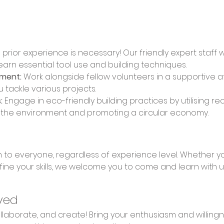
 prior experience is necessary! Our friendly expert staff 
learn essential tool use and building techniques. 
nment:
 Work alongside fellow volunteers in a supportive 
u tackle various projects. 
:
 Engage in eco-friendly building practices by utilising re
n the environment and promoting a circular economy.
fine your skills, we welcome you to come and learn with u
ved