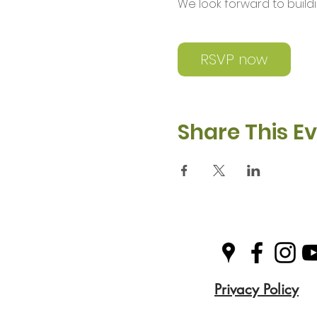
We look forward to buil
RSVP now
Share This E
Privacy Policy