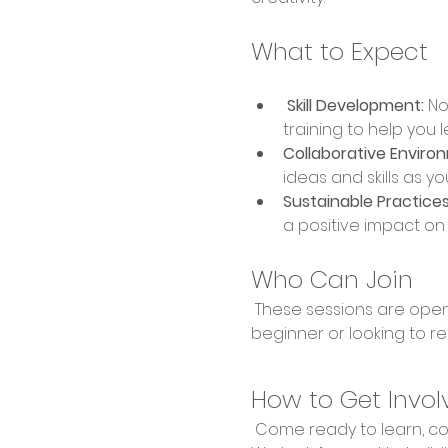
What to Expect
 Skill Development:
 No
training to help you 
Collaborative Enviro
ideas and skills as yo
Sustainable Practices
a positive impact o
Who Can Join
 These sessions are open to everyone, regardless of experience level. Whether you're a complete 
beginner or looking to re
How to Get Invol
 Come ready to learn, collaborate, and create! Bring your enthusiasm and willingness to explore new skills. 