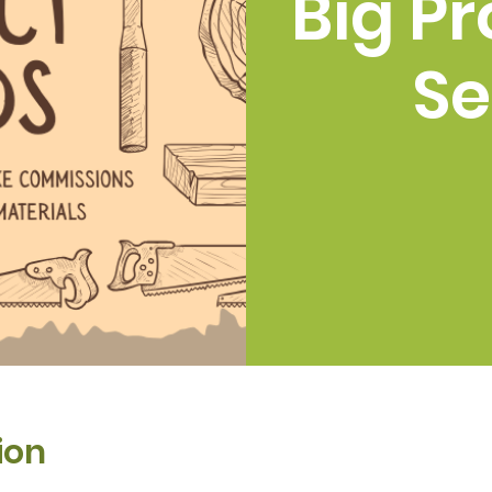
Big Pr
Se
ion