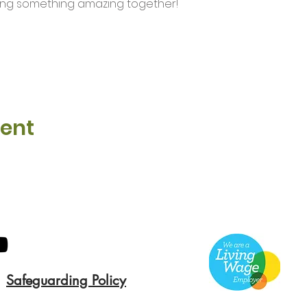
ding something amazing together!
vent
Safeguarding Policy