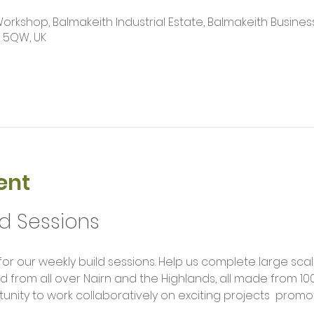
kshop, Balmakeith Industrial Estate, Balmakeith Business
2 5QW, UK
ent
ld Sessions
rom all over Nairn and the Highlands, all made from 100
unity to work collaboratively on exciting projects  promot