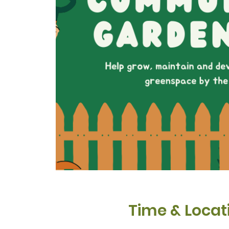
Time & Locat