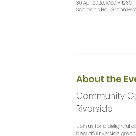
30 Apr 2026, 10:30 – 12:30
Seaman's Hall Green Hive 
About the Ev
Community Gar
Riverside
 Join us for a delightfu
beautiful riverside green