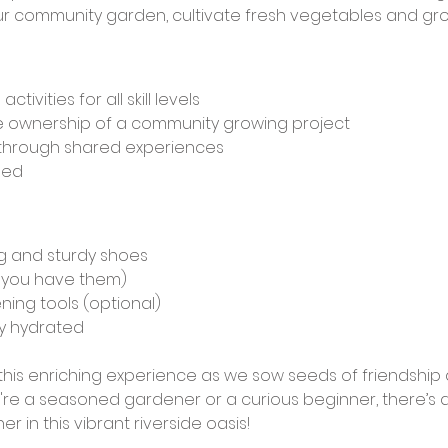
r community garden, cultivate fresh vegetables and gro
ivities for all skill levels
ke ownership of a community growing project
through shared experiences
ded
g and sturdy shoes
f you have them)
ning tools (optional)
ay hydrated
his enriching experience as we sow seeds of friendship 
e a seasoned gardener or a curious beginner, there’s a 
r in this vibrant riverside oasis!