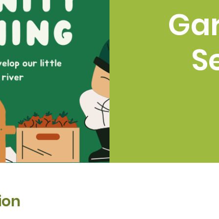
Ga
S
ion