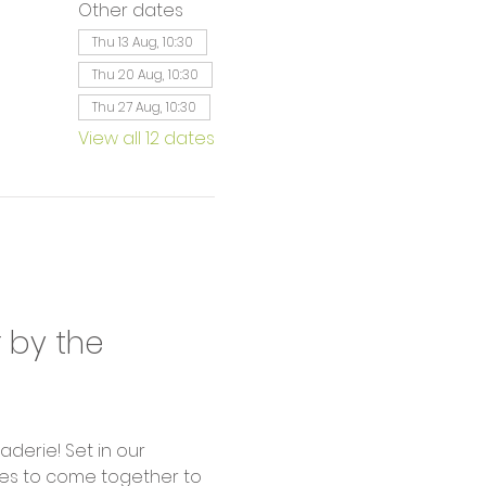
Other dates
Thu 13 Aug, 10:30
Thu 20 Aug, 10:30
Thu 27 Aug, 10:30
View all 12 dates
by the 
derie! Set in our 
ages to come together to 