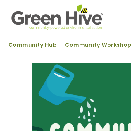
Community Hub
Community Worksho