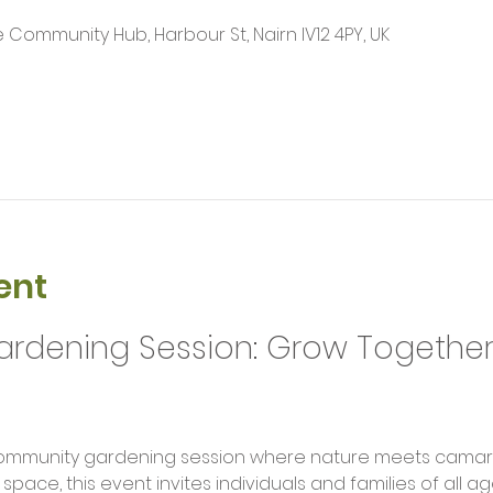
Community Hub, Harbour St, Nairn IV12 4PY, UK
ent
dening Session: Grow Together 
l community gardening session where nature meets camara
 space, this event invites individuals and families of all 