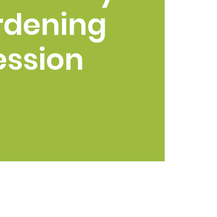
rdening
ession