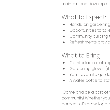
maintain and develop ou
What to Expect:
Hands-on gardening act
Opportunities to ta
Community building 
Refreshments provi
What to Bring:
Comfortable clothin
Gardening gloves (i
Your favourite garde
A water bottle to st
 Come and be a part of t
community! Whether you'r
garden. Let’s grow togethe