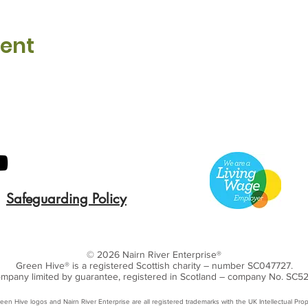
vent
Safeguarding Policy
© 2026 Nairn River Enterprise​®
Green Hive​
® is a registered Scottish charity – number SC047727.
mpany limited by guarantee, registered in Scotland – company No. SC5
een Hive logos and Nairn River Enterprise are all registered trademarks with ​the UK Intellectual Prop