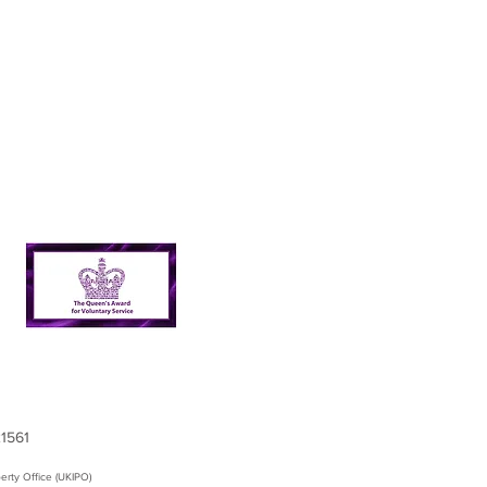
21561
erty Office (UKIPO)