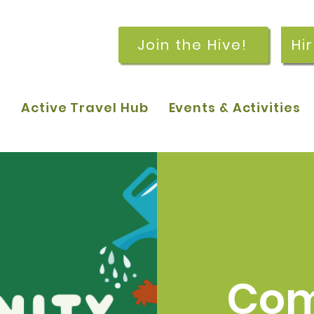
Join the Hive!
Hi
p
Active Travel Hub
Events & Activities
Com