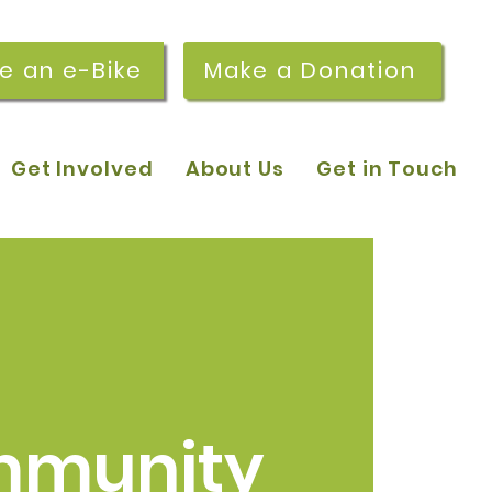
re an e-Bike
Make a Donation
Get Involved
About Us
Get in Touch
munity