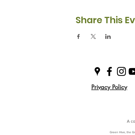
Share This E
Privacy Policy
A co
Green Hive, the Gr