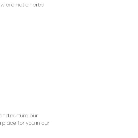
w aromatic herbs.
and nurture our 
place for you in our 