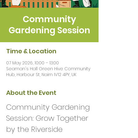
Community
Gardening Session
Time & Location
07 May 2026, 10:00 – 13:00
Seaman's Hall Green Hive Community
Hub, Harbour St, Nairn IV12 4PY, UK
About the Event
Community Gardening 
Session: Grow Together 
by the Riverside