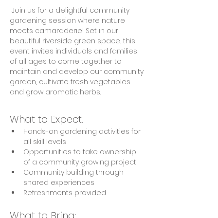
 Join us for a delightful community 
gardening session where nature 
meets camaraderie! Set in our 
beautiful riverside green space, this 
event invites individuals and families 
of all ages to come together to 
maintain and develop our community 
garden, cultivate fresh vegetables 
and grow aromatic herbs.
What to Expect:
Hands-on gardening activities for 
all skill levels
Opportunities to take ownership 
of a community growing project
Community building through 
shared experiences
Refreshments provided
What to Bring: