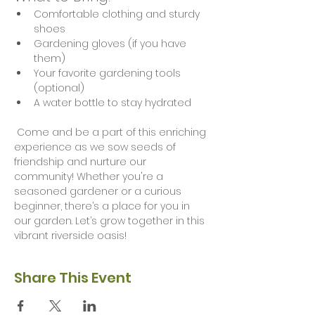
Comfortable clothing and sturdy 
shoes
Gardening gloves (if you have 
them)
Your favorite gardening tools 
(optional)
A water bottle to stay hydrated
 Come and be a part of this enriching 
experience as we sow seeds of 
friendship and nurture our 
community! Whether you're a 
seasoned gardener or a curious 
beginner, there’s a place for you in 
our garden. Let’s grow together in this 
vibrant riverside oasis!
Share This Event