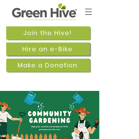
Join the Hive!
Hire an e-Bike
Make a Donation