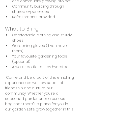
of a community growing project
Community building through 
shared experiences
Refreshments provided
What to Bring:
Comfortable clothing and sturdy 
shoes
Gardening gloves (if you have 
them)
Your favourite gardening tools 
(optional)
A water bottle to stay hydrated
 Come and be a part of this enriching 
experience as we sow seeds of 
friendship and nurture our 
community! Whether you're a 
seasoned gardener or a curious 
beginner, there’s a place for you in 
our garden. Let’s grow together in this 