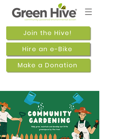
Join the Hive!
Hire an e-Bike
Make a Donation