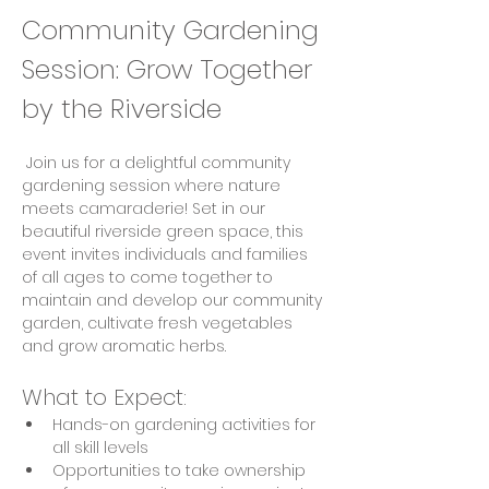
Community Gardening 
Session: Grow Together 
by the Riverside
 Join us for a delightful community 
gardening session where nature 
meets camaraderie! Set in our 
beautiful riverside green space, this 
event invites individuals and families 
of all ages to come together to 
maintain and develop our community 
garden, cultivate fresh vegetables 
and grow aromatic herbs.
What to Expect:
Hands-on gardening activities for 
all skill levels
Opportunities to take ownership 