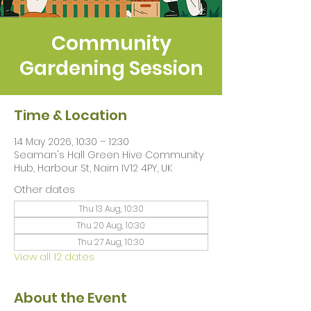
Community
Gardening Session
Time & Location
14 May 2026, 10:30 – 12:30
Seaman's Hall Green Hive Community
Hub, Harbour St, Nairn IV12 4PY, UK
Other dates
Thu 13 Aug, 10:30
Thu 20 Aug, 10:30
Thu 27 Aug, 10:30
View all 12 dates
About the Event