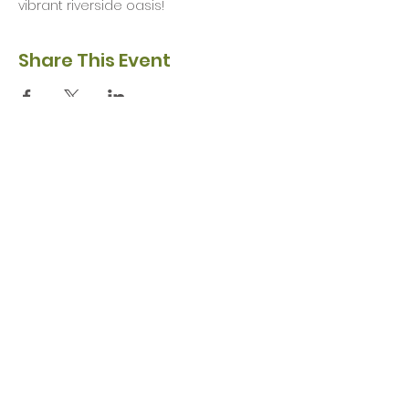
vibrant riverside oasis!
Share This Event
Privacy Policy
Safeguarding Policy
© 2026 Nairn River Enterprise​®
Green Hive​
® is a registered Scottish charity – number SC047727.
A company limited by guarantee, registered in Scotland –
company No. SC521561
Green Hive, the Green Hive logos and Nairn River Enterprise are all registered
trademarks with ​the UK Intellectual Property Office (UKIPO)