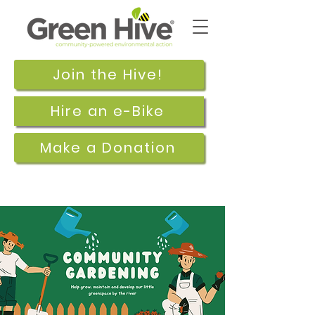
Join the Hive!
Hire an e-Bike
Make a Donation