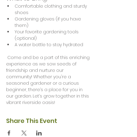
Comfortable clothing and sturdy 
shoes
Gardening gloves (if you have 
them)
Your favorite gardening tools 
(optional)
A water bottle to stay hydrated
 Come and be a part of this enriching 
experience as we sow seeds of 
friendship and nurture our 
community! Whether you're a 
seasoned gardener or a curious 
beginner, there’s a place for you in 
our garden. Let’s grow together in this 
vibrant riverside oasis!
Share This Event