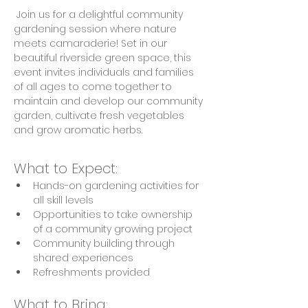
 Join us for a delightful community 
gardening session where nature 
meets camaraderie! Set in our 
beautiful riverside green space, this 
event invites individuals and families 
of all ages to come together to 
maintain and develop our community 
garden, cultivate fresh vegetables 
and grow aromatic herbs.
What to Expect:
Hands-on gardening activities for 
all skill levels
Opportunities to take ownership 
of a community growing project
Community building through 
shared experiences
Refreshments provided
What to Bring: