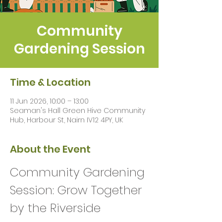
Community
Gardening Session
Time & Location
11 Jun 2026, 10:00 – 13:00
Seaman's Hall Green Hive Community
Hub, Harbour St, Nairn IV12 4PY, UK
About the Event
Community Gardening 
Session: Grow Together 
by the Riverside