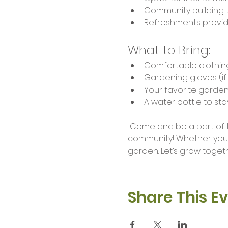
Community building 
Refreshments provi
What to Bring:
Comfortable clothin
Gardening gloves (i
Your favorite garden
A water bottle to st
 Come and be a part of this enriching experience as we sow seeds of friendship and nurture our 
community! Whether you'r
garden. Let’s grow togethe
Share This E