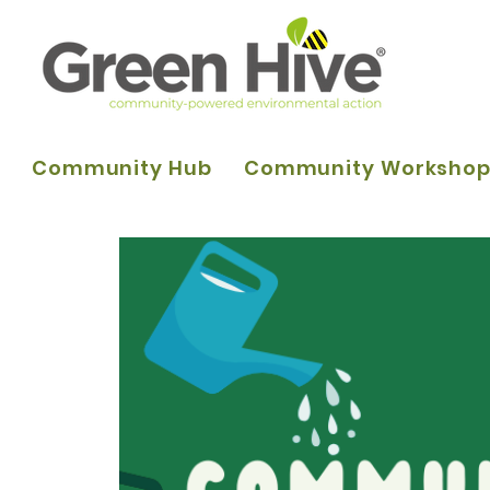
Community Hub
Community Worksho