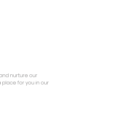
place for you in our 