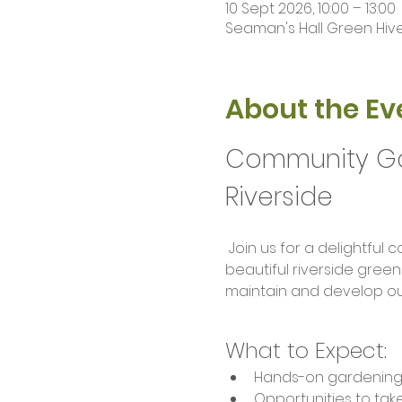
10 Sept 2026, 10:00 – 13:00
Seaman's Hall Green Hive 
About the Ev
Community Gar
Riverside
 Join us for a delightful community gardening session where nature meets camaraderie! Set in our 
beautiful riverside green
maintain and develop ou
What to Expect:
Hands-on gardening act
Opportunities to ta