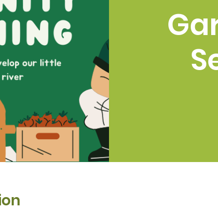
Ga
S
ion