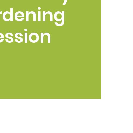
rdening
ession