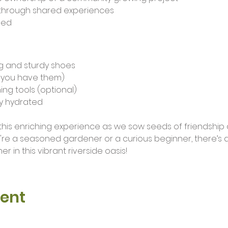
through shared experiences
ded
g and sturdy shoes
f you have them)
ing tools (optional)
ay hydrated
e a seasoned gardener or a curious beginner, there’s a 
r in this vibrant riverside oasis!
vent