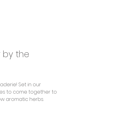
by the 
ages to come together to 
w aromatic herbs.