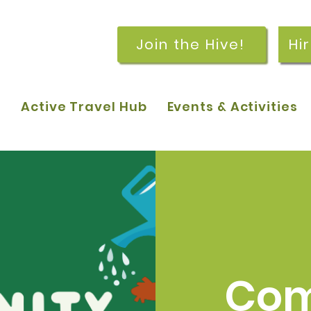
Join the Hive!
Hi
p
Active Travel Hub
Events & Activities
Com