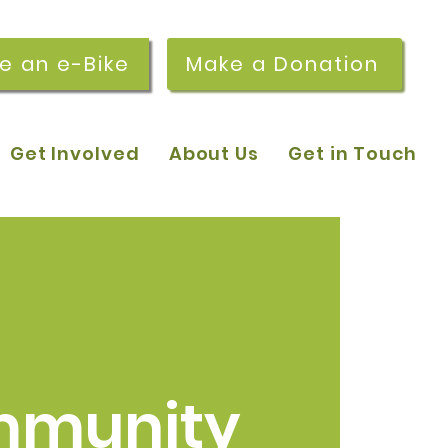
re an e-Bike
Make a Donation
Get Involved
About Us
Get in Touch
munity