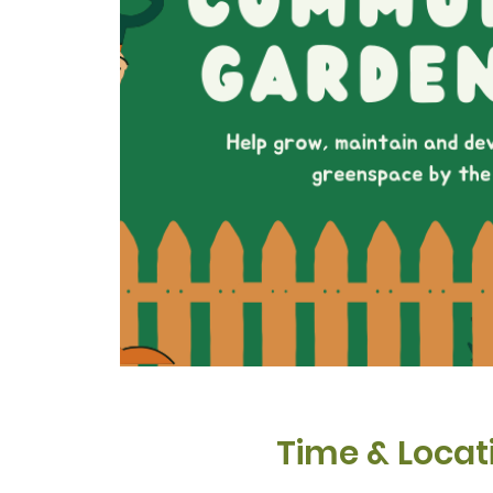
Time & Locat