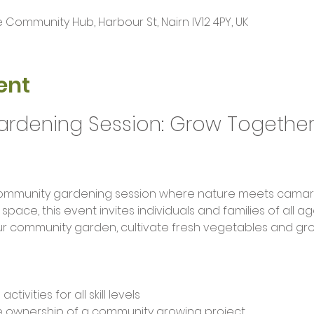
Community Hub, Harbour St, Nairn IV12 4PY, UK
ent
dening Session: Grow Together 
 space, this event invites individuals and families of all 
r community garden, cultivate fresh vegetables and gro
ivities for all skill levels
ke ownership of a community growing project