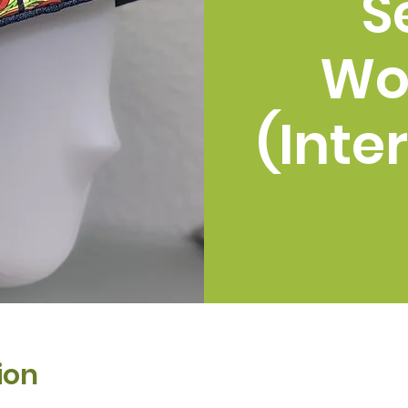
S
Wo
(Inte
ion