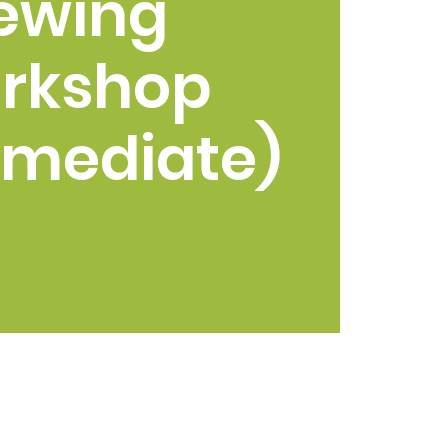
ewing
rkshop
rmediate)