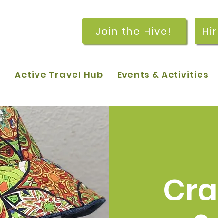
Join the Hive!
Hi
p
Active Travel Hub
Events & Activities
Cra