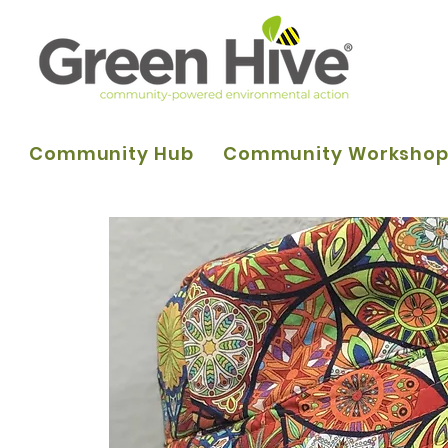
Community Hub
Community Worksho