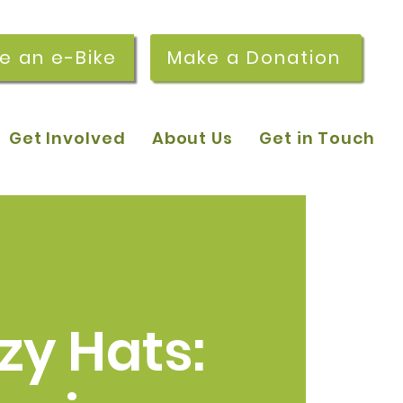
re an e-Bike
Make a Donation
Get Involved
About Us
Get in Touch
zy Hats: