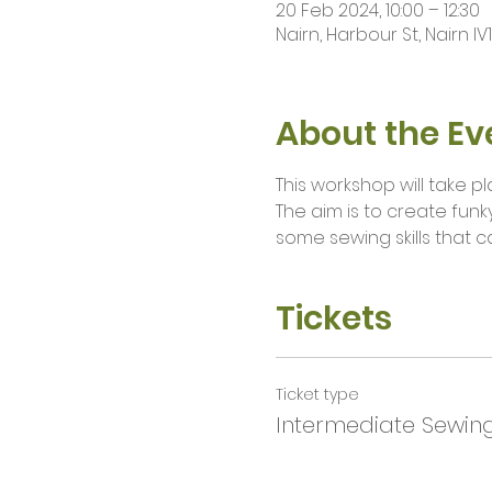
20 Feb 2024, 10:00 – 12:30
Nairn, Harbour St, Nairn IV
About the Ev
This workshop will take 
The aim is to create funky
some sewing skills that c
Tickets
Ticket type
Intermediate Sewin