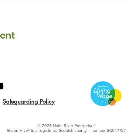
vent
Safeguarding Policy
© 2026 Nairn River Enterprise​®
Green Hive​
® is a registered Scottish charity – number SC047727.