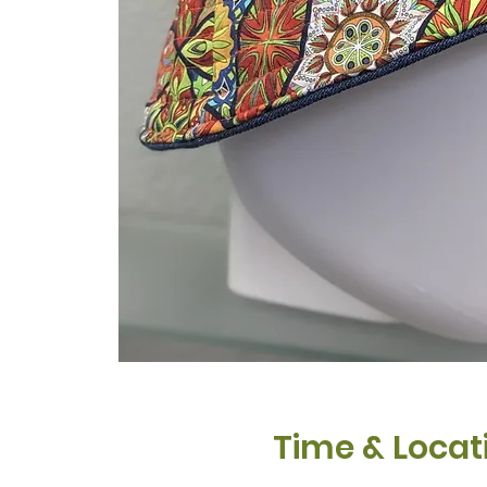
Time & Locat