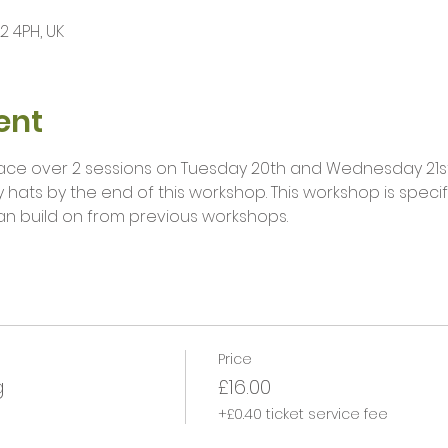
12 4PH, UK
ent
place over 2 sessions on Tuesday 20th and Wednesday 21st 
 hats by the end of this workshop. This workshop is specifi
an build on from previous workshops. 
Price
g
£16.00
+£0.40 ticket service fee