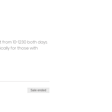
from 10-12:30 both days. 
cally for those with 
Sale ended