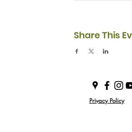
Share This E
Privacy Policy