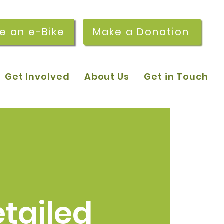
re an e-Bike
Make a Donation
Get Involved
About Us
Get in Touch
tailed