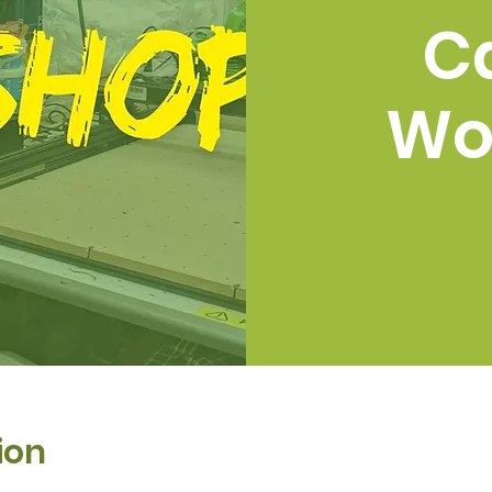
C
Wo
ion