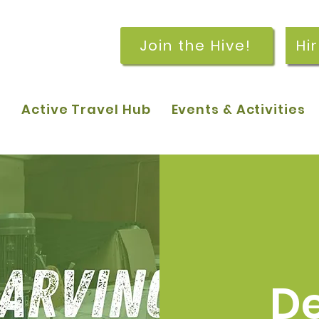
Join the Hive!
Hi
p
Active Travel Hub
Events & Activities
De