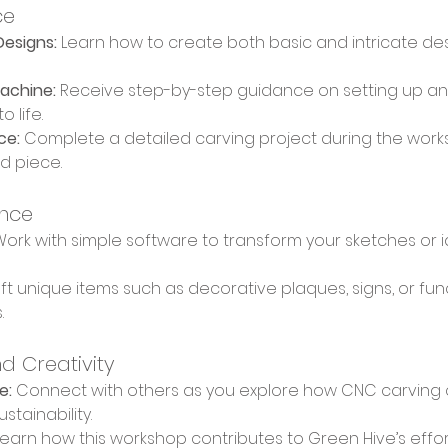
ce
esigns:
 Learn how to create both basic and intricate de
achine:
 Receive step-by-step guidance on setting up an
 life.
ce:
 Complete a detailed carving project during the wor
ed piece.
ence
Work with simple software to transform your sketches or id
ft unique items such as decorative plaques, signs, or func
.
d Creativity
e:
 Connect with others as you explore how CNC carving 
stainability.
Learn how this workshop contributes to Green Hive’s effor