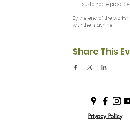
sustainable practices
By the end of the worksh
with the machine!
Share This E
Privacy Policy