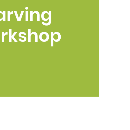
arving
rkshop