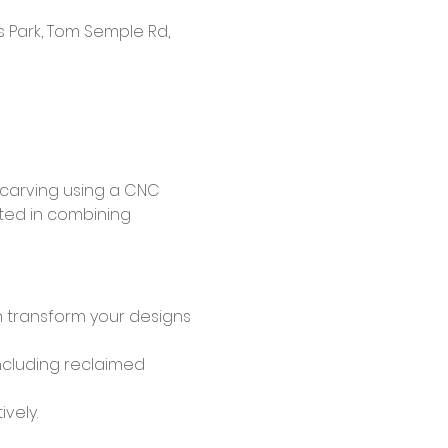
s Park, Tom Semple Rd,
 carving using a CNC 
ted in combining 
transform your designs 
including reclaimed 
vely.