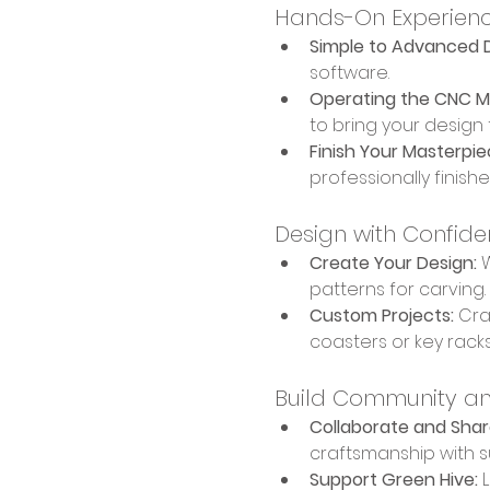
Hands-On Experien
Simple to Advanced D
software.
Operating the CNC M
to bring your design to
Finish Your Masterpie
professionally finish
Design with Confid
Create Your Design:
 
patterns for carving.
Custom Projects:
 Cra
coasters or key racks
Build Community an
Collaborate and Shar
craftsmanship with su
Support Green Hive:
 