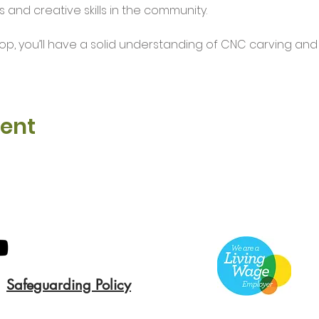
 and creative skills in the community.
op, you’ll have a solid understanding of CNC carving an
vent
Safeguarding Policy