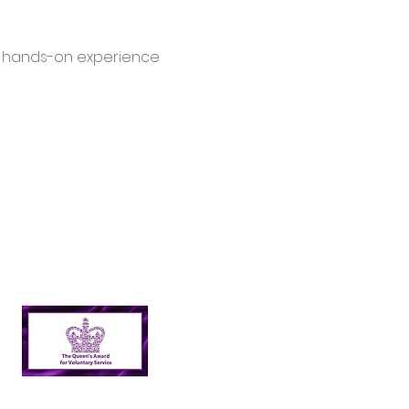
d hands-on experience 