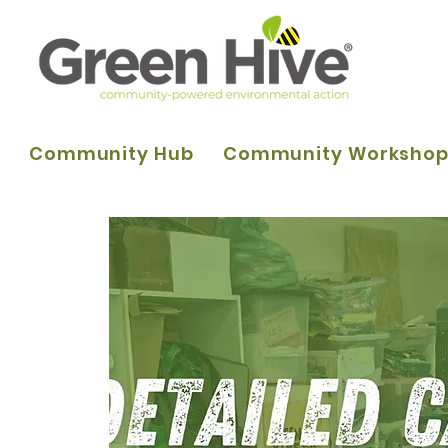
Community Hub
Community Worksho