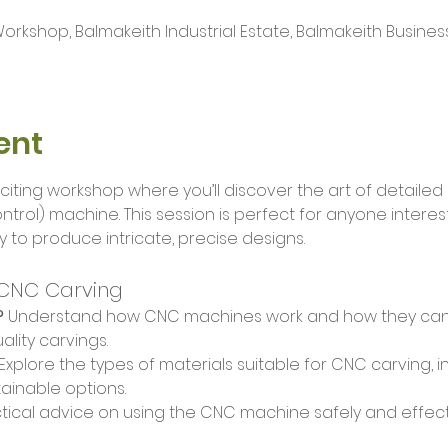
kshop, Balmakeith Industrial Estate, Balmakeith Busines
ent
citing workshop where you’ll discover the art of detailed
rol) machine. This session is perfect for anyone interes
y to produce intricate, precise designs.
 CNC Carving
?
 Understand how CNC machines work and how they can 
ality carvings.
 Explore the types of materials suitable for CNC carving, 
ainable options.
tical advice on using the CNC machine safely and effecti