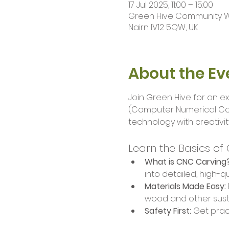
17 Jul 2025, 11:00 – 15:00
Green Hive Community Wor
Nairn IV12 5QW, UK
About the Ev
Join Green Hive for an ex
(Computer Numerical Cont
technology with creativit
Learn the Basics of
What is CNC Carving
into detailed, high-qu
Materials Made Easy:
wood and other sust
Safety First:
 Get prac