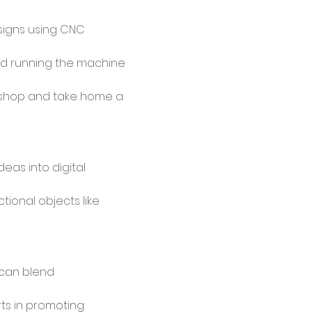
signs using CNC 
d running the machine 
kshop and take home a 
eas into digital 
tional objects like 
can blend 
ts in promoting 