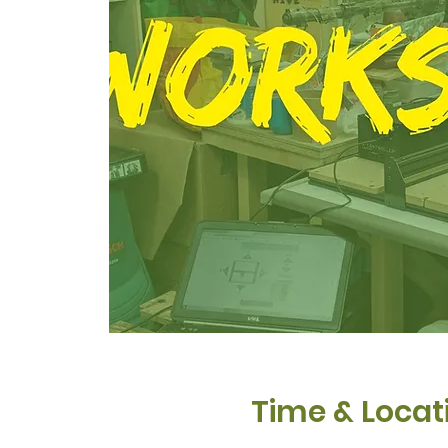
Time & Locat