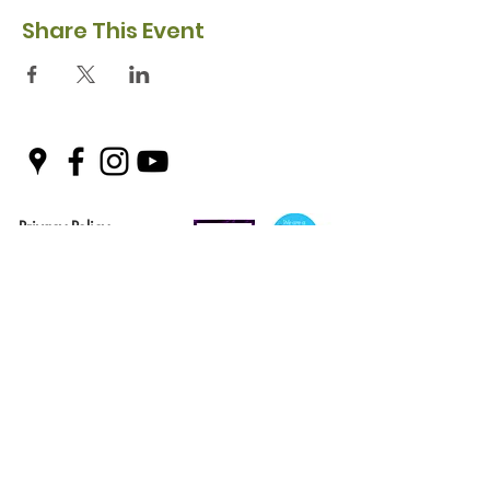
Share This Event
Privacy Policy
Safeguarding Policy
© 2026 Nairn River Enterprise​®
Green Hive​
® is a registered Scottish charity – number SC047727.
A company limited by guarantee, registered in Scotland –
company No. SC521561
Green Hive, the Green Hive logos and Nairn River Enterprise are all registered
trademarks with ​the UK Intellectual Property Office (UKIPO)