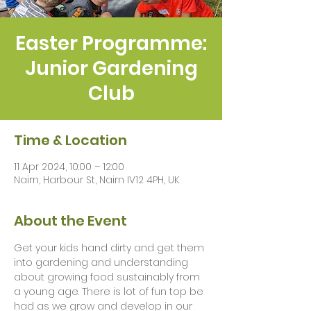
Easter Programme:
Junior Gardening
Club
Time & Location
11 Apr 2024, 10:00 – 12:00
Nairn, Harbour St, Nairn IV12 4PH, UK
About the Event
Get your kids hand dirty and get them 
into gardening and understanding 
about growing food sustainably from 
a young age. There is lot of fun top be 
had as we grow and develop in our 