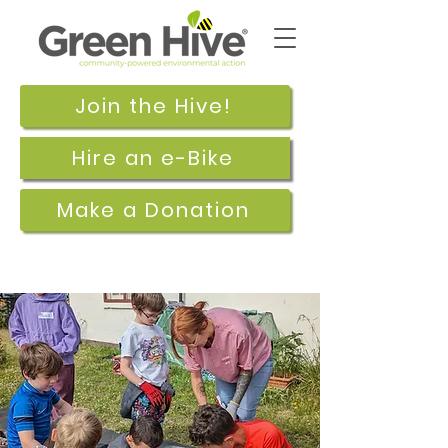
Join the Hive!
Hire an e-Bike
Make a Donation