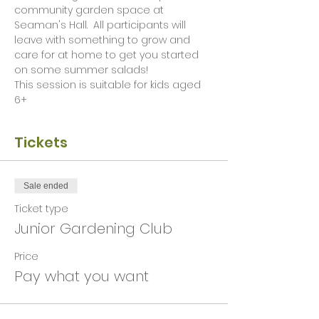
community garden space at 
Seaman's Hall.  All participants will 
leave with something to grow and 
care for at home to get you started 
on some summer salads! 
This session is suitable for kids aged 
6+ 
Tickets
Sale ended
Ticket type
Junior Gardening Club
Price
Pay what you want