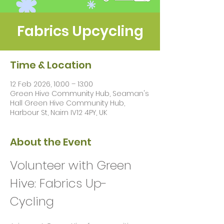
Fabrics Upcycling
Time & Location
12 Feb 2026, 10:00 – 13:00
Green Hive Community Hub, Seaman's
Hall Green Hive Community Hub,
Harbour St, Nairn IV12 4PY, UK
About the Event
Volunteer with Green 
Hive: Fabrics Up-
Cycling