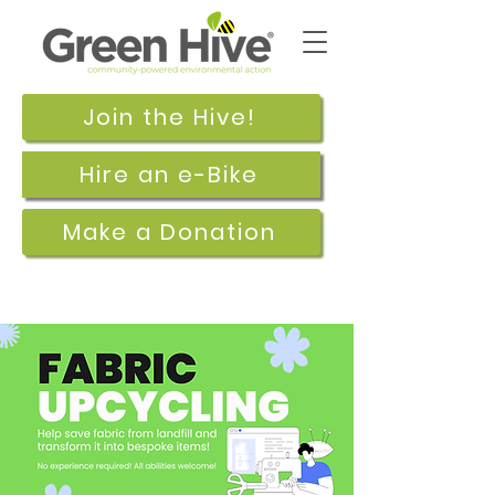
Join the Hive!
Hire an e-Bike
Make a Donation