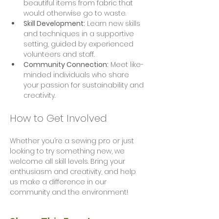
beautiful items from fabric that 
would otherwise go to waste.
Skill Development:
 Learn new skills 
and techniques in a supportive 
setting, guided by experienced 
volunteers and staff.
Community Connection:
 Meet like-
minded individuals who share 
your passion for sustainability and 
creativity.
How to Get Involved
Whether you’re a sewing pro or just 
looking to try something new, we 
welcome all skill levels. Bring your 
enthusiasm and creativity, and help 
us make a difference in our 
community and the environment!