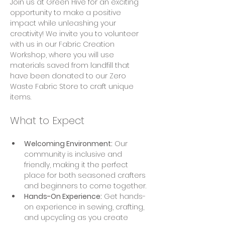
Join us at Green Hive for an exciting 
opportunity to make a positive 
impact while unleashing your 
creativity! We invite you to volunteer 
with us in our Fabric Creation 
Workshop, where you will use 
materials saved from landfill that 
have been donated to our Zero 
Waste Fabric Store to craft unique 
items.
What to Expect
Welcoming Environment:
 Our 
community is inclusive and 
friendly, making it the perfect 
place for both seasoned crafters 
and beginners to come together.
Hands-On Experience:
 Get hands-
on experience in sewing, crafting, 
and upcycling as you create 