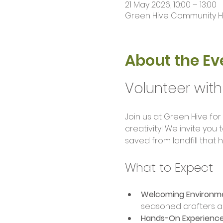
21 May 2026, 10:00 – 13:00
Green Hive Community Hub
About the Ev
Volunteer with
Join us at Green Hive for
creativity! We invite you
saved from landfill that
What to Expect
Welcoming Environm
seasoned crafters a
Hands-On Experience