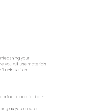
unleashing your 
e you will use materials 
ft unique items.
 perfect place for both 
ling as you create 