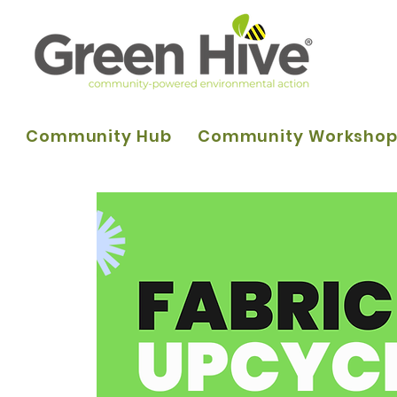
Community Hub
Community Worksho