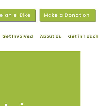
re an e-Bike
Make a Donation
Get Involved
About Us
Get in Touch