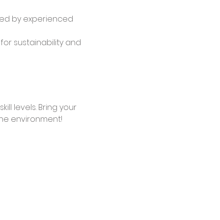
ided by experienced 
or sustainability and 
ll levels. Bring your 
the environment!