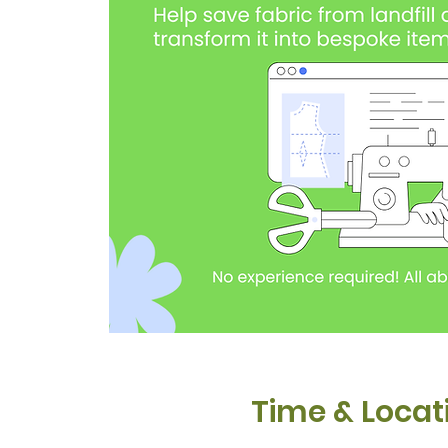
Time & Locat