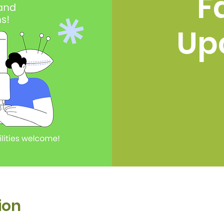
F
Up
ion