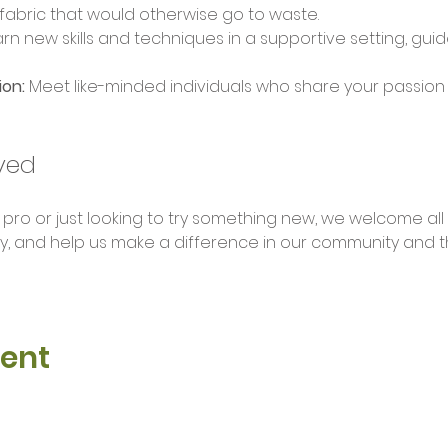
 fabric that would otherwise go to waste.
arn new skills and techniques in a supportive setting, gu
on:
 Meet like-minded individuals who share your passion f
ved
o or just looking to try something new, we welcome all ski
y, and help us make a difference in our community and 
vent