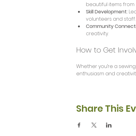
beautiful items from
Skill Development:
 Le
volunteers and staff.
Community Connecti
creativity.
How to Get Invol
Whether you’re a sewing pr
enthusiasm and creativit
Share This E