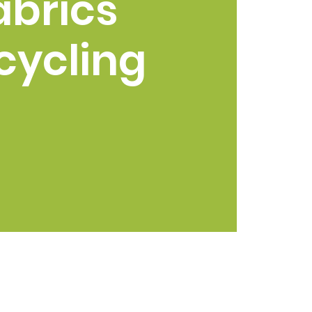
abrics
cycling