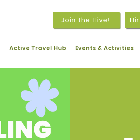
Join the Hive!
Hi
p
Active Travel Hub
Events & Activities