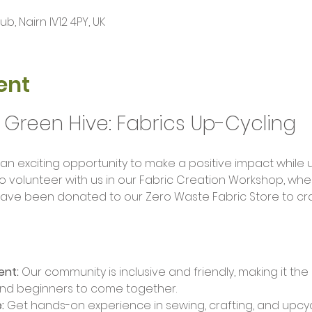
, Nairn IV12 4PY, UK
ent
 Green Hive: Fabrics Up-Cycling 
 an exciting opportunity to make a positive impact while 
 to volunteer with us in our Fabric Creation Workshop, wher
 have been donated to our Zero Waste Fabric Store to cra
ent:
 Our community is inclusive and friendly, making it the
nd beginners to come together.
:
 Get hands-on experience in sewing, crafting, and upcyc