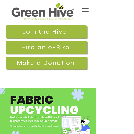
Join the Hive!
Hire an e-Bike
Make a Donation