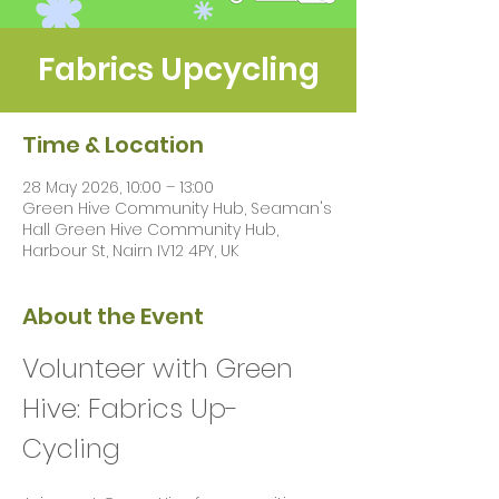
Fabrics Upcycling
Time & Location
28 May 2026, 10:00 – 13:00
Green Hive Community Hub, Seaman's
Hall Green Hive Community Hub,
Harbour St, Nairn IV12 4PY, UK
About the Event
Volunteer with Green 
Hive: Fabrics Up-
Cycling