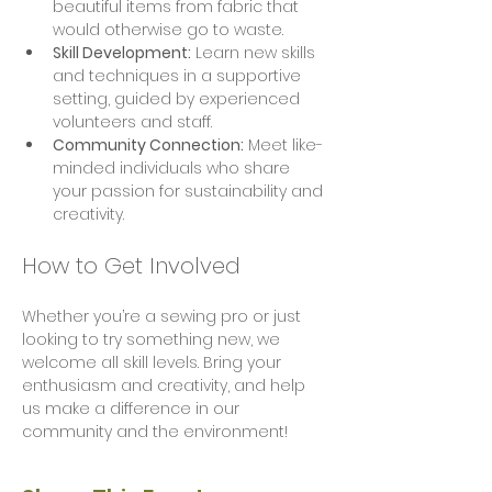
beautiful items from fabric that 
would otherwise go to waste.
Skill Development:
 Learn new skills 
and techniques in a supportive 
setting, guided by experienced 
volunteers and staff.
Community Connection:
 Meet like-
minded individuals who share 
your passion for sustainability and 
creativity.
How to Get Involved
Whether you’re a sewing pro or just 
looking to try something new, we 
welcome all skill levels. Bring your 
enthusiasm and creativity, and help 
us make a difference in our 
community and the environment!