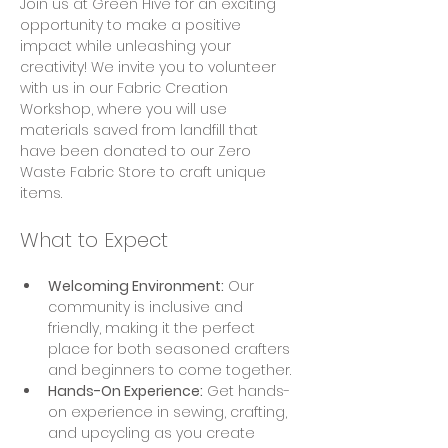
Join us at Green Hive for an exciting 
opportunity to make a positive 
impact while unleashing your 
creativity! We invite you to volunteer 
with us in our Fabric Creation 
Workshop, where you will use 
materials saved from landfill that 
have been donated to our Zero 
Waste Fabric Store to craft unique 
items.
What to Expect
Welcoming Environment:
 Our 
community is inclusive and 
friendly, making it the perfect 
place for both seasoned crafters 
and beginners to come together.
Hands-On Experience:
 Get hands-
on experience in sewing, crafting, 
and upcycling as you create 