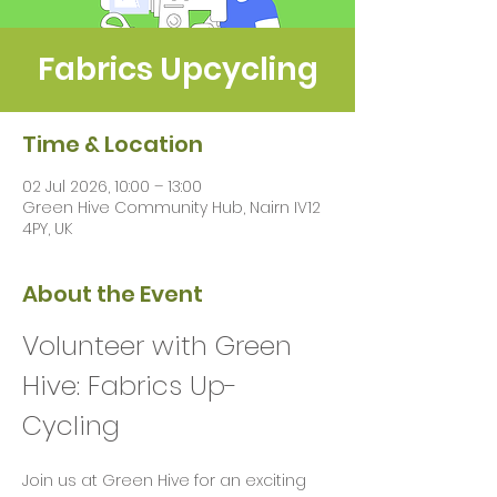
Fabrics Upcycling
Time & Location
02 Jul 2026, 10:00 – 13:00
Green Hive Community Hub, Nairn IV12
4PY, UK
About the Event
Volunteer with Green 
Hive: Fabrics Up-
Cycling 
Join us at Green Hive for an exciting 