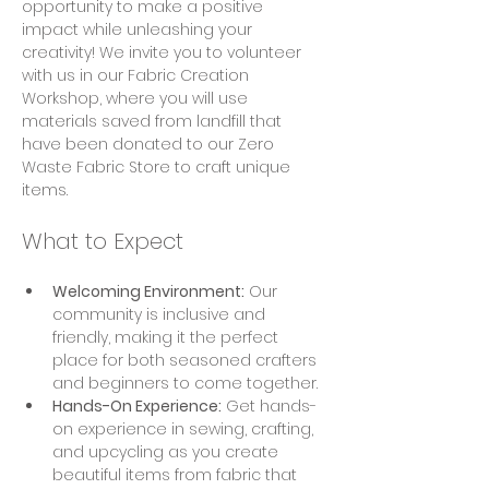
opportunity to make a positive 
impact while unleashing your 
creativity! We invite you to volunteer 
with us in our Fabric Creation 
Workshop, where you will use 
materials saved from landfill that 
have been donated to our Zero 
Waste Fabric Store to craft unique 
items.
What to Expect
Welcoming Environment:
 Our 
community is inclusive and 
friendly, making it the perfect 
place for both seasoned crafters 
and beginners to come together.
Hands-On Experience:
 Get hands-
on experience in sewing, crafting, 
and upcycling as you create 
beautiful items from fabric that 