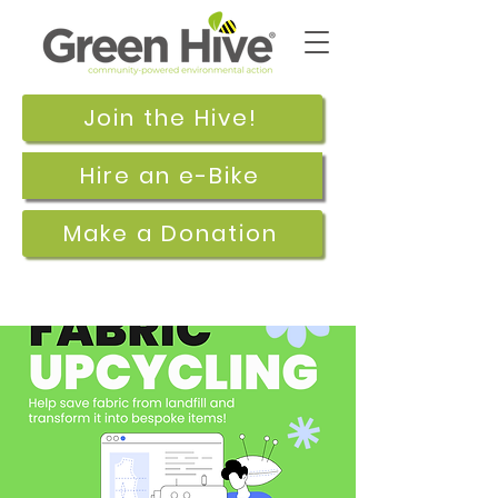
Join the Hive!
Hire an e-Bike
Make a Donation