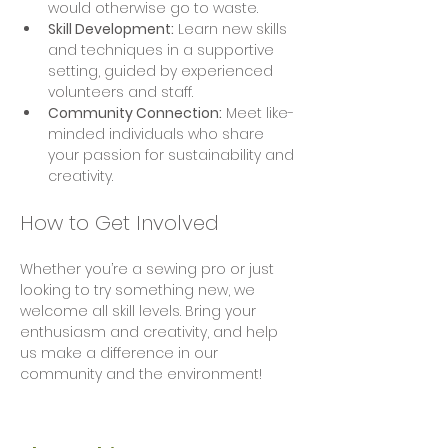
would otherwise go to waste.
Skill Development:
 Learn new skills 
and techniques in a supportive 
setting, guided by experienced 
volunteers and staff.
Community Connection:
 Meet like-
minded individuals who share 
your passion for sustainability and 
creativity.
How to Get Involved
Whether you’re a sewing pro or just 
looking to try something new, we 
welcome all skill levels. Bring your 
enthusiasm and creativity, and help 
us make a difference in our 
community and the environment!