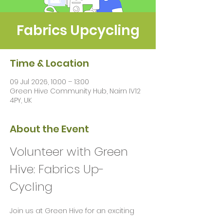
Fabrics Upcycling
Time & Location
09 Jul 2026, 10:00 – 13:00
Green Hive Community Hub, Nairn IV12
4PY, UK
About the Event
Volunteer with Green 
Hive: Fabrics Up-
Cycling 
Join us at Green Hive for an exciting 