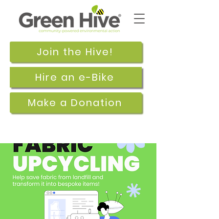
Join the Hive!
Hire an e-Bike
Make a Donation