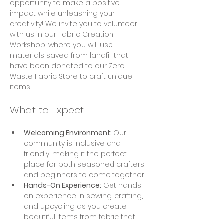
opportunity to make a positive 
impact while unleashing your 
creativity! We invite you to volunteer 
with us in our Fabric Creation 
Workshop, where you will use 
materials saved from landfill that 
have been donated to our Zero 
Waste Fabric Store to craft unique 
items.
What to Expect
Welcoming Environment:
 Our 
community is inclusive and 
friendly, making it the perfect 
place for both seasoned crafters 
and beginners to come together.
Hands-On Experience:
 Get hands-
on experience in sewing, crafting, 
and upcycling as you create 
beautiful items from fabric that 