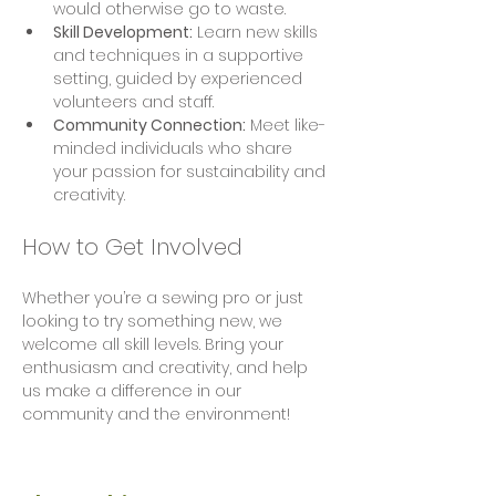
would otherwise go to waste.
Skill Development:
 Learn new skills 
and techniques in a supportive 
setting, guided by experienced 
volunteers and staff.
Community Connection:
 Meet like-
minded individuals who share 
your passion for sustainability and 
creativity.
How to Get Involved
Whether you’re a sewing pro or just 
looking to try something new, we 
welcome all skill levels. Bring your 
enthusiasm and creativity, and help 
us make a difference in our 
community and the environment!