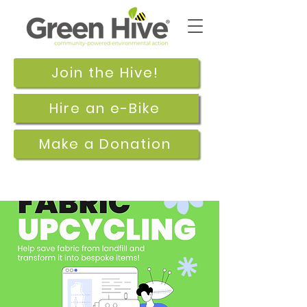
Join the Hive!
Hire an e-Bike
Make a Donation