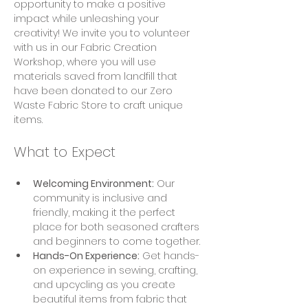
opportunity to make a positive 
impact while unleashing your 
creativity! We invite you to volunteer 
with us in our Fabric Creation 
Workshop, where you will use 
materials saved from landfill that 
have been donated to our Zero 
Waste Fabric Store to craft unique 
items.
What to Expect
Welcoming Environment:
 Our 
community is inclusive and 
friendly, making it the perfect 
place for both seasoned crafters 
and beginners to come together.
Hands-On Experience:
 Get hands-
on experience in sewing, crafting, 
and upcycling as you create 
beautiful items from fabric that 