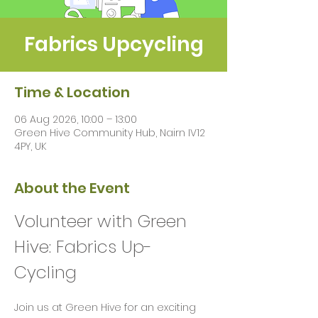
Fabrics Upcycling
Time & Location
06 Aug 2026, 10:00 – 13:00
Green Hive Community Hub, Nairn IV12
4PY, UK
About the Event
Volunteer with Green 
Hive: Fabrics Up-
Cycling 
Join us at Green Hive for an exciting 