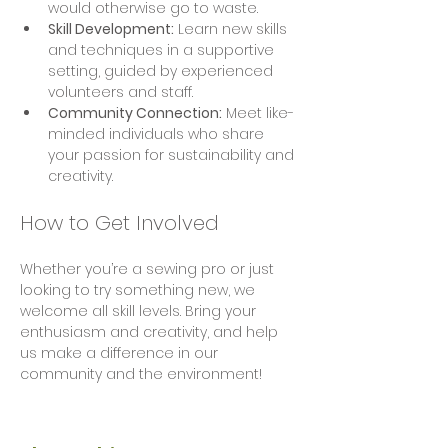
would otherwise go to waste.
Skill Development:
 Learn new skills 
and techniques in a supportive 
setting, guided by experienced 
volunteers and staff.
Community Connection:
 Meet like-
minded individuals who share 
your passion for sustainability and 
creativity.
How to Get Involved
Whether you’re a sewing pro or just 
looking to try something new, we 
welcome all skill levels. Bring your 
enthusiasm and creativity, and help 
us make a difference in our 
community and the environment!