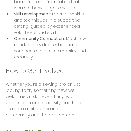
beautiful items from fabric that 
would otherwise go to waste.
Skill Development:
 Learn new skills 
and techniques in a supportive 
setting, guided by experienced 
volunteers and staff.
Community Connection:
 Meet like-
minded individuals who share 
your passion for sustainability and 
creativity.
How to Get Involved
Whether you’re a sewing pro or just 
looking to try something new, we 
welcome all skill levels. Bring your 
enthusiasm and creativity, and help 
us make a difference in our 
community and the environment!