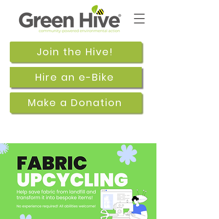
Join the Hive!
Hire an e-Bike
Make a Donation