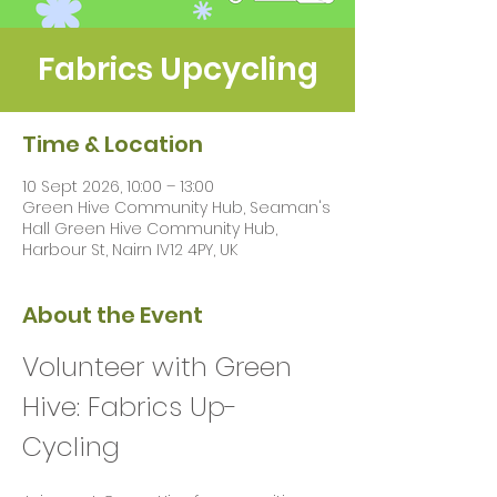
Fabrics Upcycling
Time & Location
10 Sept 2026, 10:00 – 13:00
Green Hive Community Hub, Seaman's
Hall Green Hive Community Hub,
Harbour St, Nairn IV12 4PY, UK
About the Event
Volunteer with Green 
Hive: Fabrics Up-
Cycling