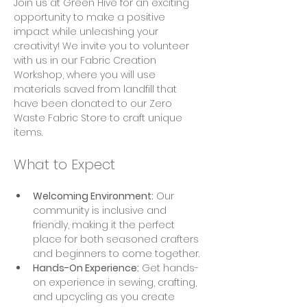
Join us at Green Hive for an exciting 
opportunity to make a positive 
impact while unleashing your 
creativity! We invite you to volunteer 
with us in our Fabric Creation 
Workshop, where you will use 
materials saved from landfill that 
have been donated to our Zero 
Waste Fabric Store to craft unique 
items.
What to Expect
Welcoming Environment:
 Our 
community is inclusive and 
friendly, making it the perfect 
place for both seasoned crafters 
and beginners to come together.
Hands-On Experience:
 Get hands-
on experience in sewing, crafting, 
and upcycling as you create 