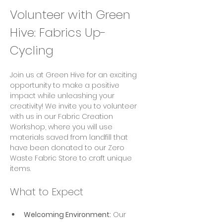
Volunteer with Green 
Hive: Fabrics Up-
Cycling
Join us at Green Hive for an exciting 
opportunity to make a positive 
impact while unleashing your 
creativity! We invite you to volunteer 
with us in our Fabric Creation 
Workshop, where you will use 
materials saved from landfill that 
have been donated to our Zero 
Waste Fabric Store to craft unique 
items.
What to Expect
Welcoming Environment:
 Our 