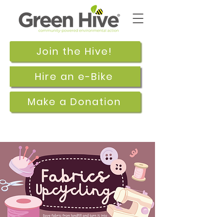
Join the Hive!
Hire an e-Bike
Make a Donation