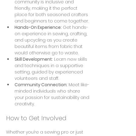
community is inclusive and 
friendly, making it the perfect 
place for both seasoned crafters 
and beginners to come together.
Hands-On Experience:
 Get hands-
on experience in sewing, crafting, 
and upcycling as you create 
beautiful items from fabric that 
would otherwise go to waste.
Skill Development:
 Learn new skills 
and techniques in a supportive 
setting, guided by experienced 
volunteers and staff.
Community Connection:
 Meet like-
minded individuals who share 
your passion for sustainability and 
creativity.
How to Get Involved
Whether you’re a sewing pro or just 