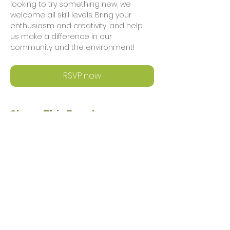
looking to try something new, we 
welcome all skill levels. Bring your 
enthusiasm and creativity, and help 
us make a difference in our 
community and the environment!
RSVP now
Share This Event
Privacy Policy
Safeguarding Policy