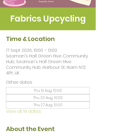
Fabrics Upcycling
Time & Location
17 Sept 2026, 10:00 – 13:00
Seaman's Hall: Green Hive Community
Hub, Seaman's Hall Green Hive
Community Hub, Harbour St, Nairn IV12
4PY, UK
Other dates
Thu 13 Aug, 10:00
Thu 20 Aug, 10:00
Thu 27 Aug, 10:00
View all 19 dates
About the Event