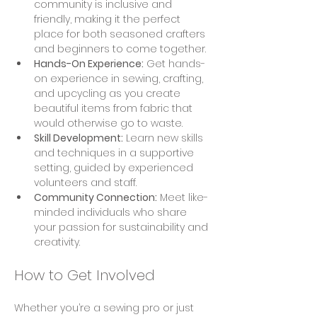
community is inclusive and 
friendly, making it the perfect 
place for both seasoned crafters 
and beginners to come together.
Hands-On Experience:
 Get hands-
on experience in sewing, crafting, 
and upcycling as you create 
beautiful items from fabric that 
would otherwise go to waste.
Skill Development:
 Learn new skills 
and techniques in a supportive 
setting, guided by experienced 
volunteers and staff.
Community Connection:
 Meet like-
minded individuals who share 
your passion for sustainability and 
creativity.
How to Get Involved
Whether you’re a sewing pro or just 