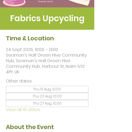
Fabrics Upcycling
Time & Location
24 Sept 2026, 10:00 – 13:00
Seaman's Hall: Green Hive Community
Hub, Seaman's Hall Green Hive
Community Hub, Harbour St, Nairn IV12
4PY, UK
Other dates
Thu 13 Aug, 10:00
Thu 20 Aug, 10:00
Thu 27 Aug, 10:00
View all 19 dates
About the Event