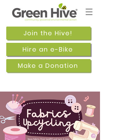
Join the Hive!
Hire an e-Bike
Make a Donation