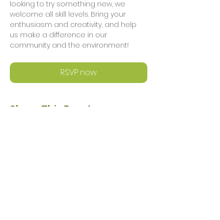
looking to try something new, we 
welcome all skill levels. Bring your 
enthusiasm and creativity, and help 
us make a difference in our 
community and the environment!
RSVP now
Share This Event
Privacy Policy
Safeguarding Policy