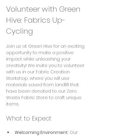
Volunteer with Green 
Hive: Fabrics Up-
Cycling
Join us at Green Hive for an exciting 
opportunity to make a positive 
impact while unleashing your 
creativity! We invite you to volunteer 
with us in our Fabric Creation 
Workshop, where you will use 
materials saved from landfill that 
have been donated to our Zero 
Waste Fabric Store to craft unique 
items.
What to Expect
Welcoming Environment:
 Our 