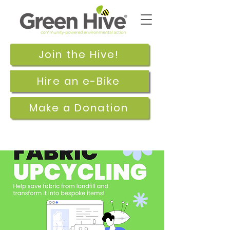
Join the Hive!
Hire an e-Bike
Make a Donation