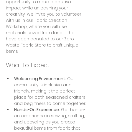
opportunity to make a positive 
impact while unleashing your 
creativity! We invite you to volunteer 
with us in our Fabric Creation 
Workshop, where you will use 
materials saved from landfill that 
have been donated to our Zero 
Waste Fabric Store to craft unique 
items.
What to Expect
Welcoming Environment:
 Our 
community is inclusive and 
friendly, making it the perfect 
place for both seasoned crafters 
and beginners to come together.
Hands-On Experience:
 Get hands-
on experience in sewing, crafting, 
and upcycling as you create 
beautiful items from fabric that 