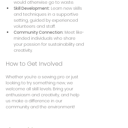
would otherwise go to waste.
Skill Development:
 Learn new skills 
and techniques in a supportive 
setting, guided by experienced 
volunteers and staff.
Community Connection:
 Meet like-
minded individuals who share 
your passion for sustainability and 
creativity.
How to Get Involved
Whether you’re a sewing pro or just 
looking to try something new, we 
welcome all skill levels. Bring your 
enthusiasm and creativity, and help 
us make a difference in our 
community and the environment!