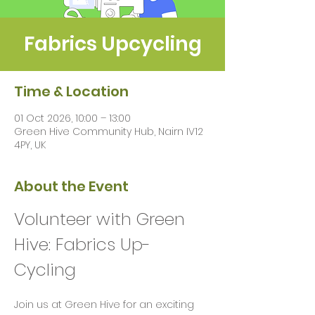
Fabrics Upcycling
Time & Location
01 Oct 2026, 10:00 – 13:00
Green Hive Community Hub, Nairn IV12
4PY, UK
About the Event
Volunteer with Green 
Hive: Fabrics Up-
Cycling 
Join us at Green Hive for an exciting 