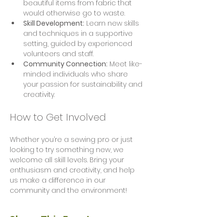
beautiful items from fabric that 
would otherwise go to waste.
Skill Development:
 Learn new skills 
and techniques in a supportive 
setting, guided by experienced 
volunteers and staff.
Community Connection:
 Meet like-
minded individuals who share 
your passion for sustainability and 
creativity.
How to Get Involved
Whether you’re a sewing pro or just 
looking to try something new, we 
welcome all skill levels. Bring your 
enthusiasm and creativity, and help 
us make a difference in our 
community and the environment!