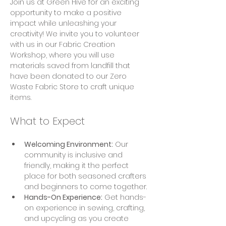
Join us at Green Hive for an exciting 
opportunity to make a positive 
impact while unleashing your 
creativity! We invite you to volunteer 
with us in our Fabric Creation 
Workshop, where you will use 
materials saved from landfill that 
have been donated to our Zero 
Waste Fabric Store to craft unique 
items.
What to Expect
Welcoming Environment:
 Our 
community is inclusive and 
friendly, making it the perfect 
place for both seasoned crafters 
and beginners to come together.
Hands-On Experience:
 Get hands-
on experience in sewing, crafting, 
and upcycling as you create 