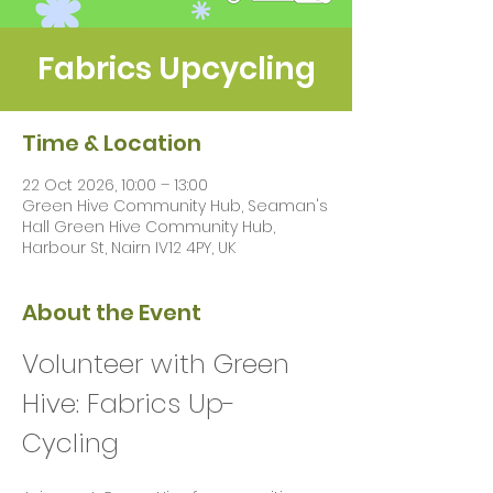
Fabrics Upcycling
Time & Location
22 Oct 2026, 10:00 – 13:00
Green Hive Community Hub, Seaman's
Hall Green Hive Community Hub,
Harbour St, Nairn IV12 4PY, UK
About the Event
Volunteer with Green 
Hive: Fabrics Up-
Cycling