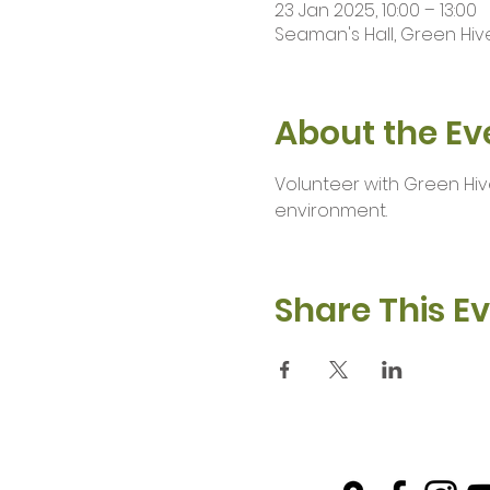
23 Jan 2025, 10:00 – 13:00
Seaman's Hall, Green Hive
About the Ev
Volunteer with Green Hiv
environment.
Share This E