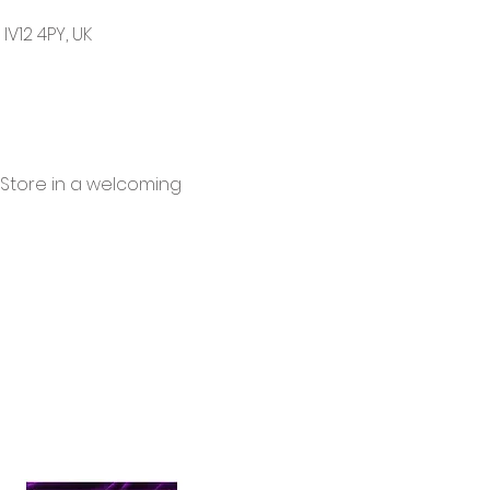
V12 4PY, UK
 Store in a welcoming 