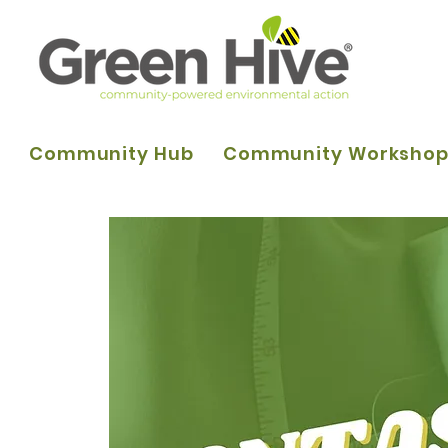
Community Hub
Community Worksho