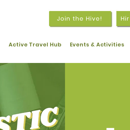
Join the Hive!
Hi
p
Active Travel Hub
Events & Activities