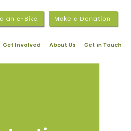
re an e-Bike
Make a Donation
Get Involved
About Us
Get in Touch