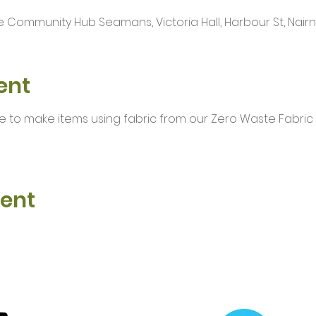
 Community Hub Seamans, Victoria Hall, Harbour St, Nairn I
ent
e to make items using fabric from our Zero Waste Fabric
vent