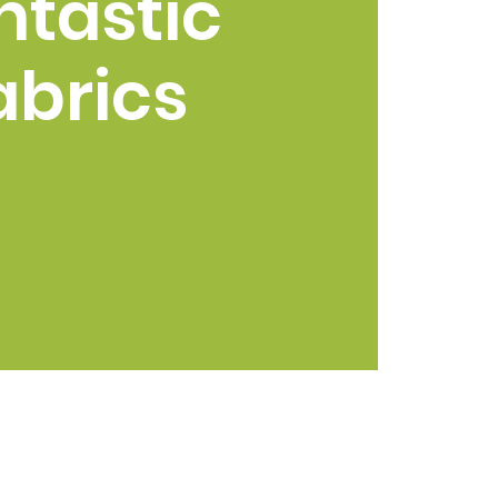
ntastic
abrics