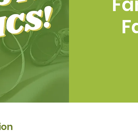
Fa
F
ion