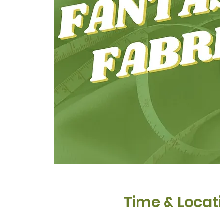
Time & Locat