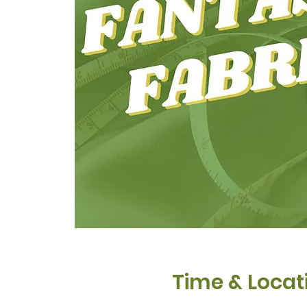
Time & Locat