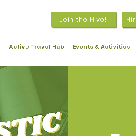
Join the Hive!
Hi
p
Active Travel Hub
Events & Activities