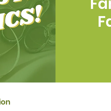
Fa
F
ion