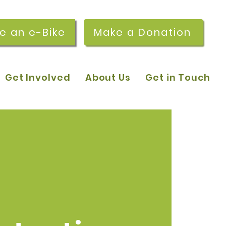
re an e-Bike
Make a Donation
Get Involved
About Us
Get in Touch