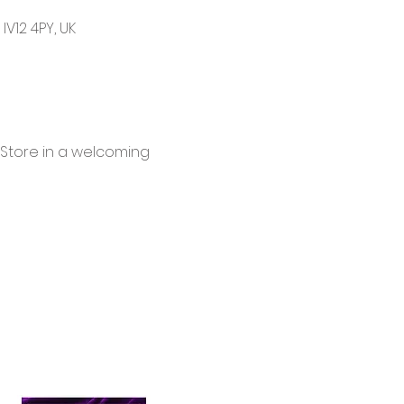
V12 4PY, UK
 Store in a welcoming 