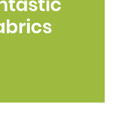
ntastic
abrics