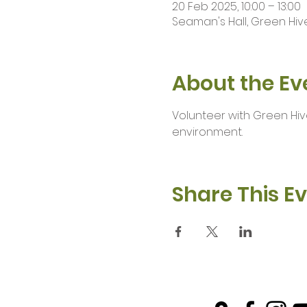
20 Feb 2025, 10:00 – 13:00
Seaman's Hall, Green Hive
About the Ev
Volunteer with Green Hiv
environment.
Share This E