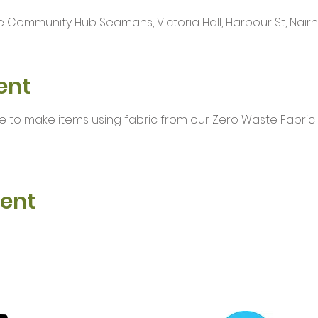
 Community Hub Seamans, Victoria Hall, Harbour St, Nairn I
ent
e to make items using fabric from our Zero Waste Fabric
vent