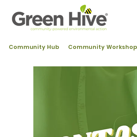
Community Hub
Community Worksho